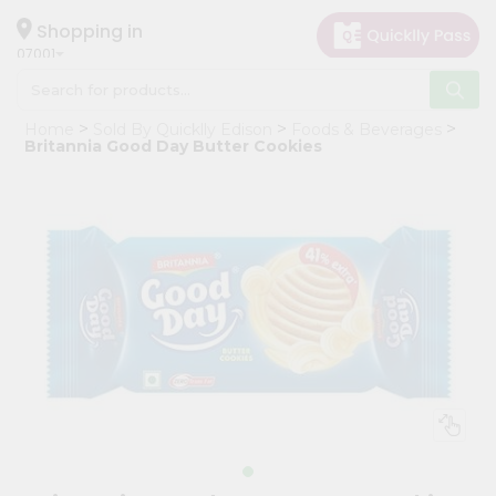
×
Hello
Shopping in
07001
User
Shop
Home
Sold By Quicklly Edison
Foods & Beverages
by
Britannia Good Day Butter Cookies
Category
Grocery
Gifting
aha
Events
Astrology
Organic
Grocery
Roti
Kit
Meal