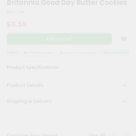
Britannia Good Day Butter Cookies
Kit
Chai
600 Gm
Tea
&
$6.59
Coffee
Kit
Indian
Add to Cart
Sweets
&
Snacks
 ASSURANCE
HASSLE FREE DELIVERY
SATISFACTION GUARANTEE
QUALITY ASSURANCE
Catering
Product Specifications
Only
Luxury
Product Details
Shop
Shipping & Delivery
by
Stores
Grocery
Stores
View all
Customer Also Viewed