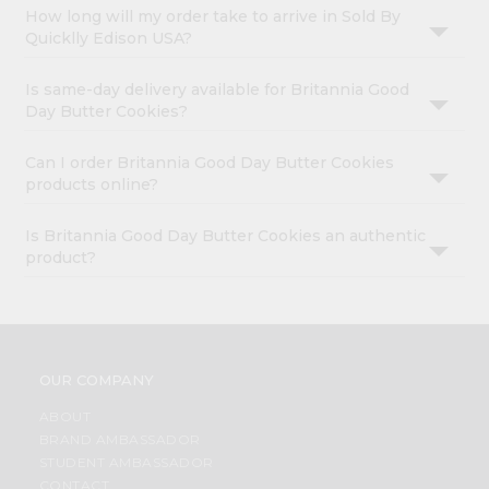
How long will my order take to arrive in Sold By
Quicklly Edison USA?
Is same-day delivery available for Britannia Good
Day Butter Cookies?
Can I order Britannia Good Day Butter Cookies
products online?
Is Britannia Good Day Butter Cookies an authentic
product?
OUR COMPANY
ABOUT
BRAND AMBASSADOR
STUDENT AMBASSADOR
CONTACT