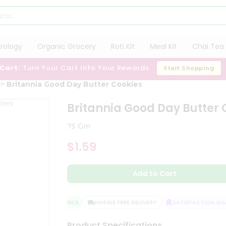
trology
Organic Grocery
Roti Kit
Meal Kit
Chai Tea 
 Cart:
Turn Your Cart Into Your Rewards
Start Shopping
Britannia Good Day Butter Cookies
Britannia Good Day Butter 
75 Gm
$1.59
Add to Cart
QUALITY ASSURANCE
HASSLE FREE DELIVERY
SATISFACTION GUAR
Product Specifications