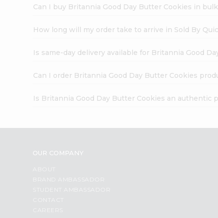
Can I buy Britannia Good Day Butter Cookies in bul
How long will my order take to arrive in Sold By Qui
Is same-day delivery available for Britannia Good D
Can I order Britannia Good Day Butter Cookies prod
Is Britannia Good Day Butter Cookies an authentic 
OUR COMPANY
ABOUT
BRAND AMBASSADOR
STUDENT AMBASSADOR
CONTACT
CAREERS