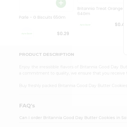
Brand
Ambassador
Britannia Treat Orange
Student
64Gm
Ambassador
Parle - G Biscuits 65Gm
Be
$0.4
a
Hero
$0.29
Refer
a
Friend
PRODUCT DESCRIPTION
Account
&
Enjoy the irresistible flavors of Britannia Good Day B
Settings
a commitment to quality, we ensure that you receive th
Login
Buy freshly packed Britannia Good Day Butter Cookie
FAQ's
Can I order Britannia Good Day Butter Cookies in So