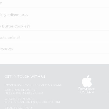
k?
cklly Edison USA?
ay Butter Cookies?
ucts online?
product?
GET IN TOUCH WITH US
PHONE SUPPORT: +1(708)406-9922
Download
GENERAL ENQUIRY:
iOS APP
HELLO@QUICKLLY.COM
ORDER SUPPORT:
ORDERSUPPORT@QUICKLLY.COM
STORES SUPPORT: