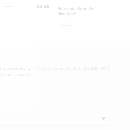
$0.49
Britannia Marie Gold
Britan
Biscuits 8...
Gm
$0.59
and delivered right to your doorstep with Quicklly. With
y your cravings.