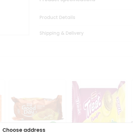
Product Details
Shipping & Delivery
Choose address