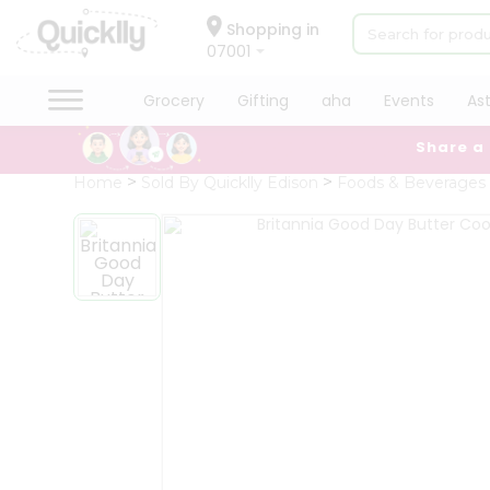
×
Hello
Shopping in
07001
User
Shop
Grocery
Gifting
aha
Events
As
by
Share a
Category
Grocery
Home
Sold By Quicklly Edison
Foods & Beverages
Gifting
aha
Events
Astrology
Organic
Grocery
Roti
Kit
Meal
Kit
Chai
Tea
&