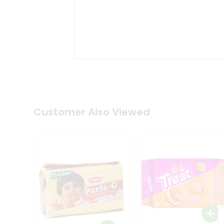
Coffee
Kit
Indian
Sweets
&
Snacks
Catering
Only
Luxury
Shop
by
Customer Also Viewed
Stores
Grocery
Stores
Programs
&
Features
Quicklly
Pass