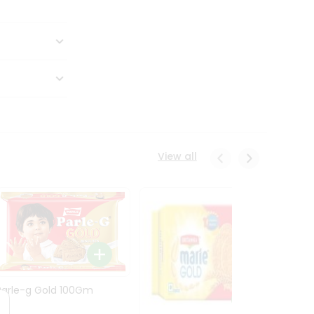
View all
Parle-g Gold 100Gm