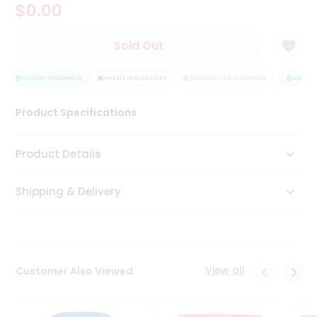
$0.00
Tea
&
Coffee
Sold Out
Kit
Indian
Sweets
QUALITY ASSURANCE
HASSLE FREE DELIVERY
SATISFACTION GUARANTEE
QUALITY
&
Snacks
Product Specifications
Catering
Only
Product Details
Luxury
Shipping & Delivery
Shop
by
Stores
Grocery
View all
Customer Also Viewed
Stores