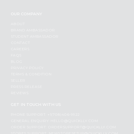
OUR COMPANY
ABOUT
BRAND AMBASSADOR
STUDENT AMBASSADOR
CONTACT
CAREERS
FAQS
BLOG
PRIVACY POLICY
TERMS & CONDITION
SELLER
PRESS RELEASE
REVIEWS
GET IN TOUCH WITH US
PHONE SUPPORT: +1(708)406-9922
GENERAL ENQUIRY:
HELLO@QUICKLLY.COM
ORDER SUPPORT:
ORDERSUPPORT@QUICKLLY.COM
STORES SUPPORT:
NEWSTORESETUP@QUICKLLY.COM