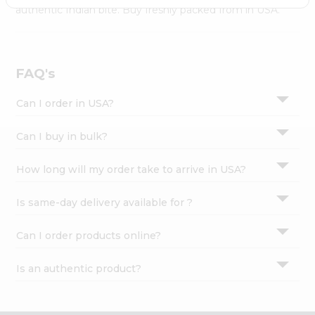
Settings
authentic Indian bite. Buy freshly packed from in USA.
Login
FAQ's
Can I order in USA?
Can I buy in bulk?
How long will my order take to arrive in USA?
Is same-day delivery available for ?
Can I order products online?
Is an authentic product?