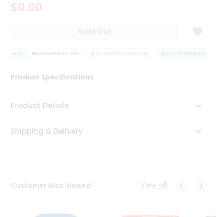
$0.00
Tea
&
Coffee
Sold Out
Kit
Indian
SSURANCE
Sweets
HASSLE FREE DELIVERY
SATISFACTION GUARANTEE
QUALITY ASSURANCE
&
Snacks
Product Specifications
Catering
Only
Product Details
Luxury
Shipping & Delivery
Shop
by
Stores
Grocery
View all
Customer Also Viewed
Stores