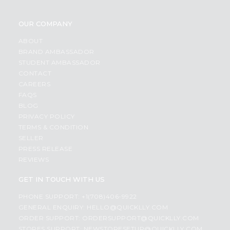
OUR COMPANY
ABOUT
BRAND AMBASSADOR
STUDENT AMBASSADOR
CONTACT
CAREERS
FAQS
BLOG
PRIVACY POLICY
TERMS & CONDITION
SELLER
PRESS RELEASE
REVIEWS
GET IN TOUCH WITH US
PHONE SUPPORT: +1(708)406-9922
GENERAL ENQUIRY:
HELLO@QUICKLLY.COM
ORDER SUPPORT:
ORDERSUPPORT@QUICKLLY.COM
STORES SUPPORT:
NEWSTORESETUP@QUICKLLY.COM