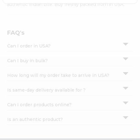
Settings
authentic Indian bite. Buy freshly packed from in USA.
Login
FAQ's
Can I order in USA?
Can I buy in bulk?
How long will my order take to arrive in USA?
Is same-day delivery available for ?
Can I order products online?
Is an authentic product?