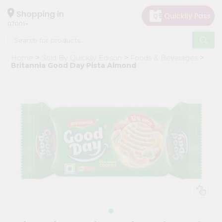
×
Hello
Shopping in
07001
User
Shop
Home
Sold By Quicklly Edison
Foods & Beverages
by
Britannia Good Day Pista Almond
Category
Grocery
Gifting
aha
Events
Astrology
Organic
Grocery
Roti
Kit
Meal