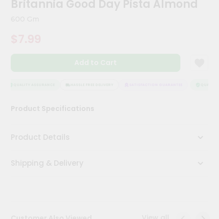
Britannia Good Day Pista Almond
Kit
Chai
600 Gm
Tea
&
$7.99
Coffee
Kit
Indian
Add to Cart
Sweets
&
Snacks
QUALITY ASSURANCE
HASSLE FREE DELIVERY
SATISFACTION GUARANTEE
QUALITY 
Catering
Product Specifications
Only
Luxury
Product Details
Shop
Shipping & Delivery
by
Stores
Grocery
Stores
View all
Customer Also Viewed