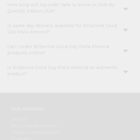
How long will my order take to arrive in Sold By
Quicklly Edison USA?
Is same-day delivery available for Britannia Good
Day Pista Almond?
Can I order Britannia Good Day Pista Almond
products online?
Is Britannia Good Day Pista Almond an authentic
product?
OUR COMPANY
ABOUT
BRAND AMBASSADOR
STUDENT AMBASSADOR
CONTACT