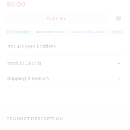
$0.00
Tea
&
Coffee
Sold Out
Kit
Indian
QUALITY ASSURANCE
Sweets
HASSLE FREE DELIVERY
SATISFACTION GUARANTEE
QUALITY AS
&
Snacks
Product Specifications
Catering
Only
Product Details
Luxury
Shipping & Delivery
Shop
by
Stores
Grocery
Stores
PRODUCT DESCRIPTION