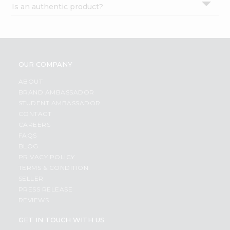
Is an authentic product?
Settings
Login
OUR COMPANY
ABOUT
BRAND AMBASSADOR
STUDENT AMBASSADOR
CONTACT
CAREERS
FAQS
BLOG
PRIVACY POLICY
TERMS & CONDITION
SELLER
PRESS RELEASE
REVIEWS
GET IN TOUCH WITH US