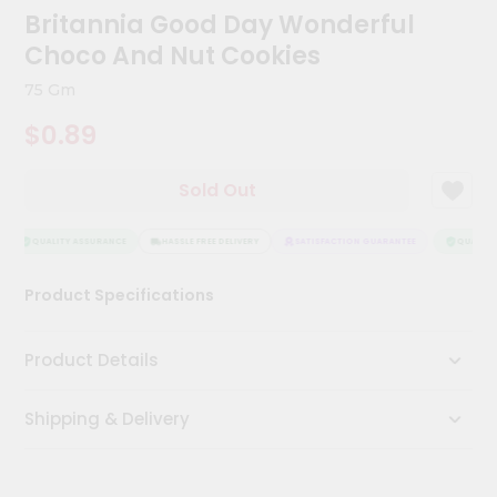
Kit
Britannia Good Day Wonderful
Chai
Choco And Nut Cookies
Tea
&
75 Gm
Coffee
Kit
$0.89
Indian
Sweets
&
Sold Out
Snacks
Catering
QUALITY ASSURANCE
HASSLE FREE DELIVERY
SATISFACTION GUARANTEE
QUALITY 
Only
Luxury
Product Specifications
Shop
Product Details
by
Stores
Shipping & Delivery
Grocery
Stores