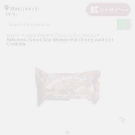
×
Hello
Shopping in
07001
User
Shop
Home
Apna Bazar
Foods & Beverages
by
Britannia Good Day Wonderful Choco And Nut
Cookies
Category
Grocery
Gifting
aha
Events
Astrology
Organic
Grocery
Roti
Kit
Meal