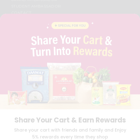
STUDENT AMBASSADOR
CONTACT
CAREERS
FAQS
BLOG
PRIVACY POLICY
TERMS & CONDITION
SELLER
PRESS RELEASE
REVIEWS
GET IN TOUCH WITH US
PHONE SUPPORT: +1(708)406-9922
GENERAL ENQUIRY:
HELLO@QUICKLLY.COM
ORDER SUPPORT:
ORDERSUPPORT@QUICKLLY.COM
STORES SUPPORT:
NEWSTORESETUP@QUICKLLY.COM
Share Your Cart & Earn Rewards
Share your cart with friends and family and Enjoy
Download
Download
5% rewards every time they shop
iOS APP
Android APP