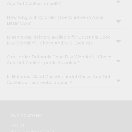
And Nut Cookies in bulk?
How long will my order take to arrive in Apna
Bazar USA?
Is same-day delivery available for Britannia Good
Day Wonderful Choco And Nut Cookies?
Can I order Britannia Good Day Wonderful Choco
And Nut Cookies products online?
Is Britannia Good Day Wonderful Choco And Nut
Cookies an authentic product?
OUR COMPANY
ABOUT
BRAND AMBASSADOR