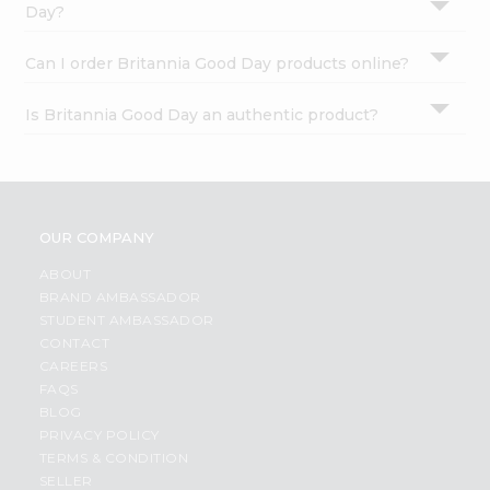
Day?
Can I order Britannia Good Day products online?
Is Britannia Good Day an authentic product?
OUR COMPANY
ABOUT
BRAND AMBASSADOR
STUDENT AMBASSADOR
CONTACT
CAREERS
FAQS
BLOG
PRIVACY POLICY
TERMS & CONDITION
SELLER