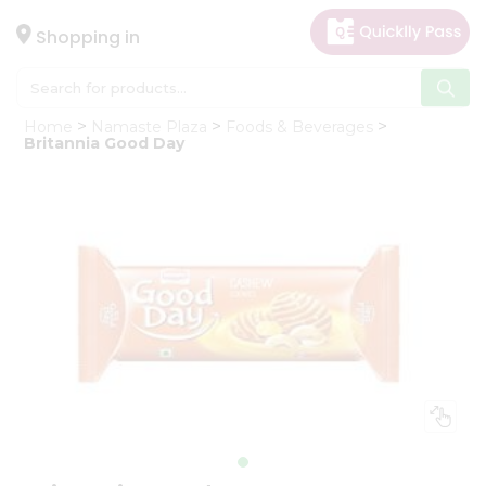
×
Hello
Shopping in
User
Shop
Home
Namaste Plaza
Foods & Beverages
by
Britannia Good Day
Category
Gifting
aha
Events
Astrology
Organic
Grocery
Roti
Kit
Meal
Kit
Chai