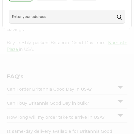
Namaste Plaza
, available across USA and delivered right
Settings
to your doorstep with Quicklly. With a commitment to
Login
quality, we ensure that you receive the finest authentic
products, making it easier than ever to satisfy your
cravings.
Buy freshly packed Britannia Good Day from
Namaste
Plaza
in USA.
FAQ's
Can I order Britannia Good Day in USA?
Can I buy Britannia Good Day in bulk?
How long will my order take to arrive in USA?
Is same-day delivery available for Britannia Good