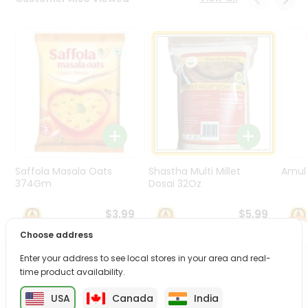
Programs
&
Features
Quicklly
Pass
Brand
Ambassador
Student
Ambassador
Be
Saffola Masala Oats
Shastha Multi Millet
Amul 
a
374Gm
Dosai 32Oz
Hero
Refer
$3.99
$5.99
a
Choose address
Friend
Enter your address to see local stores in your area and real-
PRODUCT DESCRIPTION
time product availability.
Account
&
USA
Canada
India
Enjoy the irresistible flavors of Britannia Good Day from