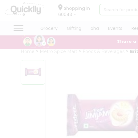
×
Hello
Shopping in
60043
User
Shop
Grocery
Gifting
aha
Events
Re
by
Share a
Category
Grocery
Home
Metro Spice Mart
Foods & Beverages
Bri
Gifting
aha
Events
Restaurant
Astrology
Organic
Grocery
Roti
Kit
Meal
Kit
Chai