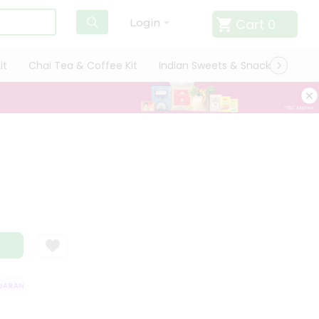
Cart
0
Login
it
Chai Tea & Coffee Kit
Indian Sweets & Snacks
Cate
RANTEE
QUALITY ASSURANCE
HASSLE FREE DELIVERY
SATISFACT