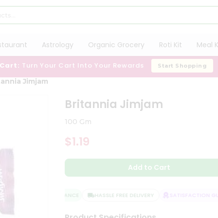
staurant
Astrology
Organic Grocery
Roti Kit
Meal K
 Cart:
Turn Your Cart Into Your Rewards
Start Shopping
tannia Jimjam
Britannia Jimjam
100 Gm
$1.19
Add to Cart
QUALITY ASSURANCE
HASSLE FREE DELIVERY
SATISFACTION GUA
Product Specifications