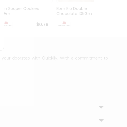
Ebm Sooper Cookies
Ebm Rio Double
Ebm W
112Gm
Chocolate 105Gm
168G
$0.79
$0.79
to your doorstep with Quicklly. With a commitment to