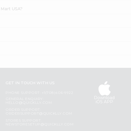
e Mart USA?
GET IN TOUCH WITH US
PHONE SUPPORT: +1(708)406-9922
Download
GENERAL ENQUIRY:
iOS APP
HELLO@QUICKLLY.COM
ORDER SUPPORT:
ORDERSUPPORT@QUICKLLY.COM
STORES SUPPORT:
NEWSTORESETUP@QUICKLLY.COM