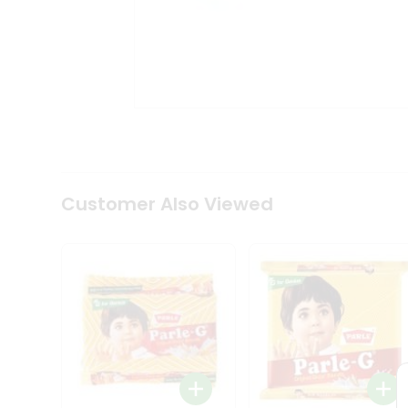
Tea
&
Coffee
Kit
Indian
Sweets
&
Snacks
Catering
Only
Luxury
Shop
Customer Also Viewed
by
Stores
Grocery
Stores
Programs
&
Features
Quicklly