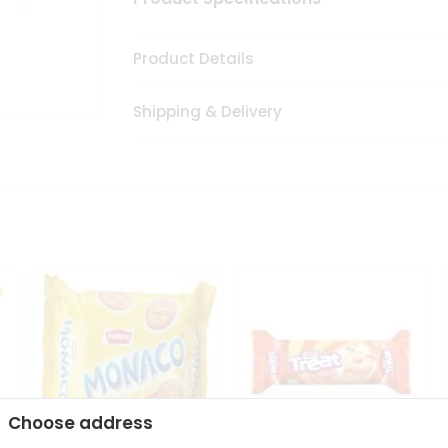
Product Details
Shipping & Delivery
Choose address