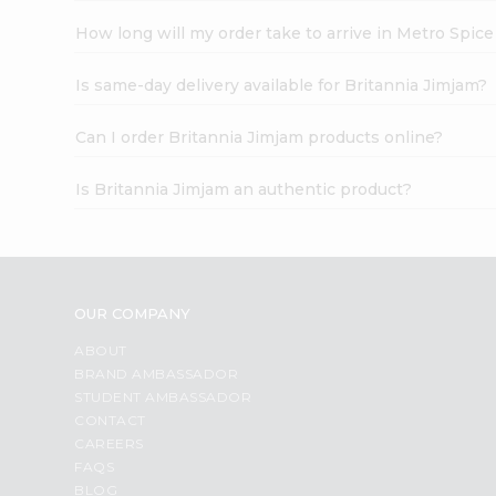
How long will my order take to arrive in Metro Spic
Is same-day delivery available for Britannia Jimjam?
Can I order Britannia Jimjam products online?
Is Britannia Jimjam an authentic product?
OUR COMPANY
ABOUT
BRAND AMBASSADOR
STUDENT AMBASSADOR
CONTACT
CAREERS
FAQS
BLOG