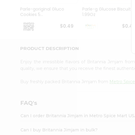
Pass
Brand
Parle-goriginal Gluco
Parle-g Glucose Biscuits
Ambassador
Cookies 5...
1.99Oz
Student
Ambassador
$0.49
$0.4
Be
a
Hero
PRODUCT DESCRIPTION
Refer
a
Friend
Enjoy the irresistible flavors of Britannia Jimjam fro
Account
quality, we ensure that you receive the finest authentic
&
Buy freshly packed Britannia Jimjam from
Metro Spice
Settings
Login
FAQ's
Can I order Britannia Jimjam in Metro Spice Mart U
Can I buy Britannia Jimjam in bulk?