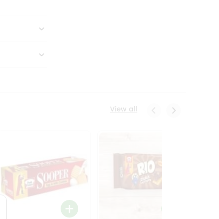
View all