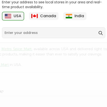
Enter your address to see local stores in your area and real-
time product availability.
Parle Monaco Biscuits
Britannia Orange Treat
2.23Oz
2.25Oz
USA
Canada
India
9
$0.59
$0.79
m
Metro Spice Mart
, available across USA and delivered right 
 products, making it easier than ever to satisfy your cravings.
 Mart
in USA.
SA?