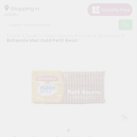
×
Hello
Shopping in
60005
User
Shop
Home
Surabhi Indian Grocery
Foods & Beverages
by
Britannia Mari Gold Petit Beurr
Category
Grocery
Gifting
aha
Events
Restaurant
Astrology
Organic
Grocery
Roti
Kit