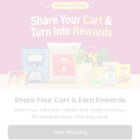
BLOG
PRIVACY POLICY
TERMS & CONDITION
SELLER
PRESS RELEASE
REVIEWS
GET IN TOUCH WITH US
PHONE SUPPORT: +1(708)406-9922
GENERAL ENQUIRY:
HELLO@QUICKLLY.COM
ORDER SUPPORT:
ORDERSUPPORT@QUICKLLY.COM
STORES SUPPORT:
NEWSTORESETUP@QUICKLLY.COM
Share Your Cart & Earn Rewards
Download
Download
Share your cart with friends and family and Enjoy
iOS APP
Android APP
5% rewards every time they shop
Copyright© 2026 Quicklly.com
Start Shopping