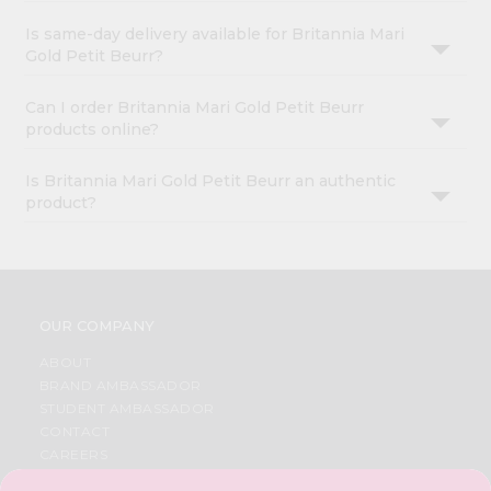
Is same-day delivery available for Britannia Mari
Gold Petit Beurr?
Can I order Britannia Mari Gold Petit Beurr
products online?
Is Britannia Mari Gold Petit Beurr an authentic
product?
OUR COMPANY
ABOUT
BRAND AMBASSADOR
STUDENT AMBASSADOR
CONTACT
CAREERS
FAQS