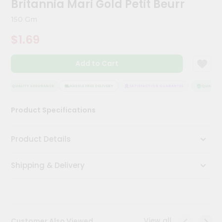
Britannia Mari Gold Petit Beurr
Meal
Kit
150 Gm
Chai
$1.69
Tea
&
Coffee
Add to Cart
Kit
Indian
Sweets
QUALITY ASSURANCE
HASSLE FREE DELIVERY
SATISFACTION GUARANTEE
QUALITY A
&
Snacks
Product Specifications
Catering
Only
Product Details
Luxury
Shipping & Delivery
Shop
by
Stores
Grocery
View all
Customer Also Viewed