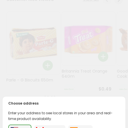
Programs
&
Features
Quicklly
Pass
Brand
Ambassador
Student
Britannia Treat Orange
Good
Ambassador
64Gm
Cook
Be
Parle - G Biscuits 65Gm
a
$0.49
Hero
Refer
$0.29
a
Choose address
Friend
Enter your address to see local stores in your area and real-
time product availability.
PRODUCT DESCRIPTION
Account