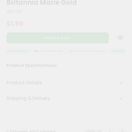
Britannia Marie Gold
Kit
Chai
150 Gm
Tea
&
$1.99
Coffee
Kit
Indian
Add to Cart
Sweets
&
Snacks
QUALITY ASSURANCE
HASSLE FREE DELIVERY
SATISFACTION GUARANTEE
QUALITY ASSU
Catering
Product Specifications
Only
Luxury
Product Details
Shop
Shipping & Delivery
by
Stores
Grocery
Stores
View all
Customer Also Viewed