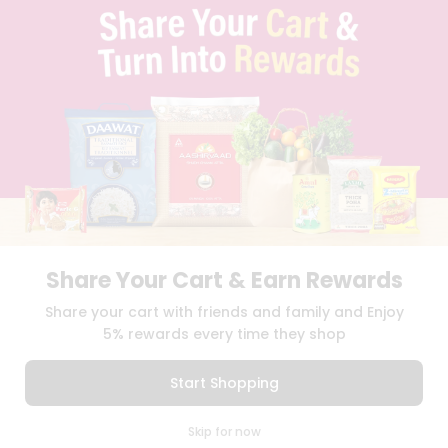
PRIVACY POLICY
TERMS & CONDITION
SELLER
PRESS RELEASE
REVIEWS
GET IN TOUCH WITH US
PHONE SUPPORT: +1(708)406-9922
GENERAL ENQUIRY:
HELLO@QUICKLLY.COM
ORDER SUPPORT:
ORDERSUPPORT@QUICKLLY.COM
STORES SUPPORT:
NEWSTORESETUP@QUICKLLY.COM
Share Your Cart & Earn Rewards
Share your cart with friends and family and Enjoy
Download
Download
5% rewards every time they shop
iOS APP
Android APP
Start Shopping
Copyright© 2026 Quicklly.com
0
Skip for now
Cart
Q Pass
Home
Profile