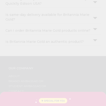
Quicklly Edison USA?
Is same-day delivery available for Britannia Marie
Gold?
Can I order Britannia Marie Gold products online?
Is Britannia Marie Gold an authentic product?
OUR COMPANY
ABOUT
BRAND AMBASSADOR
STUDENT AMBASSADOR
CONTACT
CAREERS
FAQS
BLOG