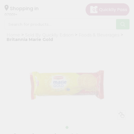
×
Hello
Shopping in
07001
User
Shop
Home
Sold By Quicklly Edison
Foods & Beverages
by
Britannia Marie Gold
Category
Grocery
Gifting
aha
Events
Astrology
Organic
Grocery
Roti
Kit
Meal