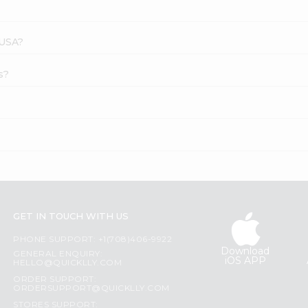
 USA?
s?
GET IN TOUCH WITH US
PHONE SUPPORT: +1(708)406-9922
Download
GENERAL ENQUIRY:
iOS APP
HELLO@QUICKLLY.COM
ORDER SUPPORT:
ORDERSUPPORT@QUICKLLY.COM
STORES SUPPORT: