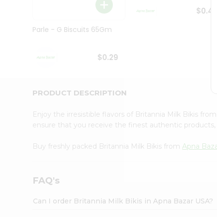
Brand
Ambassador
$0.4
Student
Ambassador
Parle - G Biscuits 65Gm
Be
a
Hero
$0.29
Refer
a
Friend
PRODUCT DESCRIPTION
Account
&
Enjoy the irresistible flavors of Britannia Milk Bikis fro
Settings
ensure that you receive the finest authentic products, 
Login
Buy freshly packed Britannia Milk Bikis from
Apna Baz
FAQ's
Can I order Britannia Milk Bikis in Apna Bazar USA?