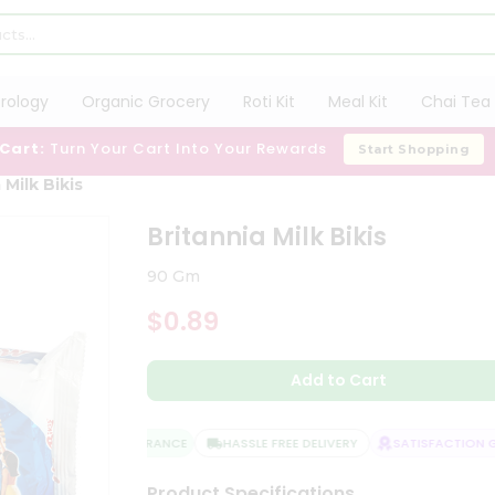
trology
Organic Grocery
Roti Kit
Meal Kit
Chai Tea 
 Cart:
Turn Your Cart Into Your Rewards
Start Shopping
 Milk Bikis
Britannia Milk Bikis
90 Gm
$0.89
Add to Cart
QUALITY ASSURANCE
HASSLE FREE DELIVERY
SATISFACTION GU
Product Specifications