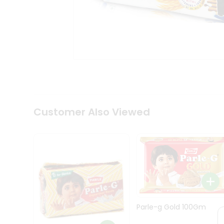
Coffee
Kit
Indian
Sweets
&
Snacks
Catering
Only
Luxury
Shop
by
Customer Also Viewed
Stores
Grocery
Stores
Programs
&
Features
Quicklly
Parle-g Gold 100Gm
Pass