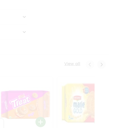
View all