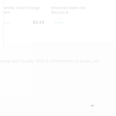
Britannia Treat Orange
Britannia Marie Gold
Britan
64Gm
Biscuits 8...
Gm
$0.49
$0.59
oorstep with Quicklly. With a commitment to quality, we