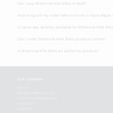
Can I buy Britannia Milk Bikis in bulk?
How long will my order take to arrive in Apna Bazar
Is same-day delivery available for Britannia Milk Biki
Can I order Britannia Milk Bikis products online?
Is Britannia Milk Bikis an authentic product?
OUR COMPANY
ABOUT
BRAND AMBASSADOR
STUDENT AMBASSADOR
CONTACT
CAREERS