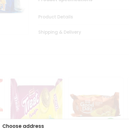
Product Details
Shipping & Delivery
Choose address