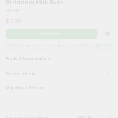
Britannia Milk Rusk
Kit
Chai
560 Gm
Tea
&
$7.29
Coffee
Kit
Indian
Add to Cart
Sweets
&
Snacks
ALITY ASSURANCE
HASSLE FREE DELIVERY
SATISFACTION GUARANTEE
QUALITY ASSURAN
Catering
Product Specifications
Only
Luxury
Product Details
Shop
Shipping & Delivery
by
Stores
Grocery
Stores
View all
Customer Also Viewed