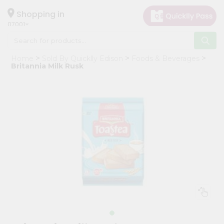
×
Hello
Shopping in
07001
User
Shop
Home
Sold By Quicklly Edison
Foods & Beverages
by
Britannia Milk Rusk
Category
Grocery
Gifting
aha
Events
Astrology
Organic
Grocery
Roti
Kit
Meal