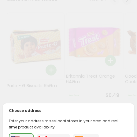
Programs
&
Features
Quicklly
Pass
Brand
Ambassador
Student
Britannia Treat Orange
Good
Ambassador
64Gm
Cook
Be
Parle - G Biscuits 65Gm
a
$0.49
Hero
Refer
$0.29
a
Choose address
Friend
Enter your address to see local stores in your area and real-
time product availability.
PRODUCT DESCRIPTION
Account