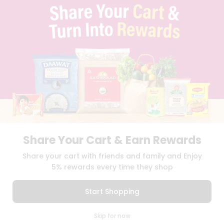
PRIVACY POLICY
TERMS & CONDITION
SELLER
PRESS RELEASE
REVIEWS
GET IN TOUCH WITH US
PHONE SUPPORT: +1(708)406-9922
GENERAL ENQUIRY:
HELLO@QUICKLLY.COM
ORDER SUPPORT:
ORDERSUPPORT@QUICKLLY.COM
STORES SUPPORT:
NEWSTORESETUP@QUICKLLY.COM
Share Your Cart & Earn Rewards
Share your cart with friends and family and Enjoy
Download
Download
5% rewards every time they shop
iOS APP
Android APP
Start Shopping
Copyright© 2026 Quicklly.com
0
Skip for now
Cart
Q Pass
Home
Profile