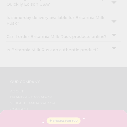
Quicklly Edison USA?
Is same-day delivery available for Britannia Milk
Rusk?
Can I order Britannia Milk Rusk products online?
Is Britannia Milk Rusk an authentic product?
OUR COMPANY
ABOUT
BRAND AMBASSADOR
STUDENT AMBASSADOR
CONTACT
CAREERS
FAQS
BLOG