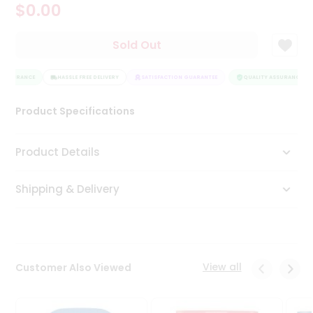
$0.00
Tea
&
Coffee
Sold Out
Kit
Indian
 ASSURANCE
Sweets
HASSLE FREE DELIVERY
SATISFACTION GUARANTEE
QUALITY ASSURANCE
&
Snacks
Product Specifications
Catering
Only
Product Details
Luxury
Shipping & Delivery
Shop
by
Stores
Grocery
View all
Customer Also Viewed
Stores