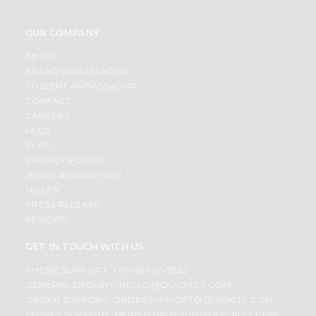
OUR COMPANY
ABOUT
BRAND AMBASSADOR
STUDENT AMBASSADOR
CONTACT
CAREERS
FAQS
BLOG
PRIVACY POLICY
TERMS & CONDITION
SELLER
PRESS RELEASE
REVIEWS
GET IN TOUCH WITH US
PHONE SUPPORT: +1(708)406-9922
GENERAL ENQUIRY:
HELLO@QUICKLLY.COM
ORDER SUPPORT:
ORDERSUPPORT@QUICKLLY.COM
STORES SUPPORT:
NEWSTORESETUP@QUICKLLY.COM