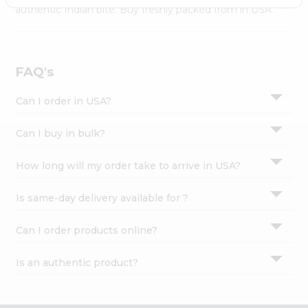
Settings
authentic Indian bite. Buy freshly packed from in USA.
Login
FAQ's
Can I order in USA?
Can I buy in bulk?
How long will my order take to arrive in USA?
Is same-day delivery available for ?
Can I order products online?
Is an authentic product?