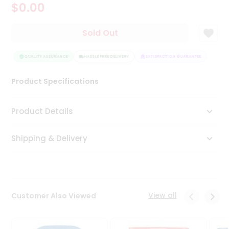
$0.00
Tea
&
Coffee
Sold Out
Kit
Indian
Sweets
QUALITY ASSURANCE
HASSLE FREE DELIVERY
SATISFACTION GUARANTEE
QUAL
&
Snacks
Product Specifications
Catering
Only
Product Details
Luxury
Shipping & Delivery
Shop
by
Stores
Grocery
View all
Customer Also Viewed
Stores