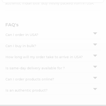
Settings
authentic Indian bite. Buy freshly packed from in USA.
Login
FAQ's
Can I order in USA?
Can I buy in bulk?
How long will my order take to arrive in USA?
Is same-day delivery available for ?
Can I order products online?
Is an authentic product?