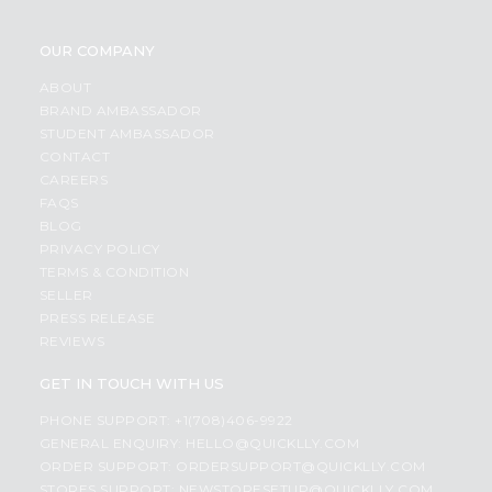
OUR COMPANY
ABOUT
BRAND AMBASSADOR
STUDENT AMBASSADOR
CONTACT
CAREERS
FAQS
BLOG
PRIVACY POLICY
TERMS & CONDITION
SELLER
PRESS RELEASE
REVIEWS
GET IN TOUCH WITH US
PHONE SUPPORT: +1(708)406-9922
GENERAL ENQUIRY:
HELLO@QUICKLLY.COM
ORDER SUPPORT:
ORDERSUPPORT@QUICKLLY.COM
STORES SUPPORT:
NEWSTORESETUP@QUICKLLY.COM