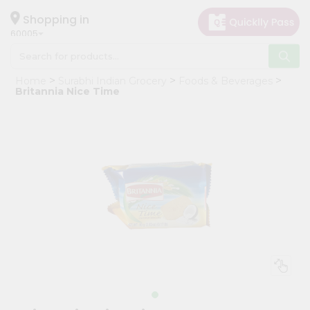
×
Hello
Shopping in
60005
User
Shop
Home
Surabhi Indian Grocery
Foods & Beverages
by
Britannia Nice Time
Category
Grocery
Gifting
aha
Events
Restaurant
Astrology
Organic
Grocery
Roti
Kit