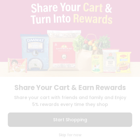
TERMS & CONDITION
SELLER
PRESS RELEASE
REVIEWS
GET IN TOUCH WITH US
PHONE SUPPORT: +1(708)406-9922
GENERAL ENQUIRY:
HELLO@QUICKLLY.COM
ORDER SUPPORT:
ORDERSUPPORT@QUICKLLY.COM
STORES SUPPORT:
NEWSTORESETUP@QUICKLLY.COM
Share Your Cart & Earn Rewards
Download
Download
Share your cart with friends and family and Enjoy
iOS APP
Android APP
5% rewards every time they shop
Copyright© 2026 Quicklly.com
Start Shopping
0
Skip for now
Cart
Q Pass
Home
Profile