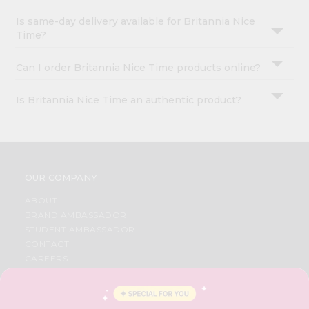
Is same-day delivery available for Britannia Nice
Time?
Can I order Britannia Nice Time products online?
Is Britannia Nice Time an authentic product?
OUR COMPANY
ABOUT
BRAND AMBASSADOR
STUDENT AMBASSADOR
CONTACT
CAREERS
FAQS
BLOG
PRIVACY POLICY