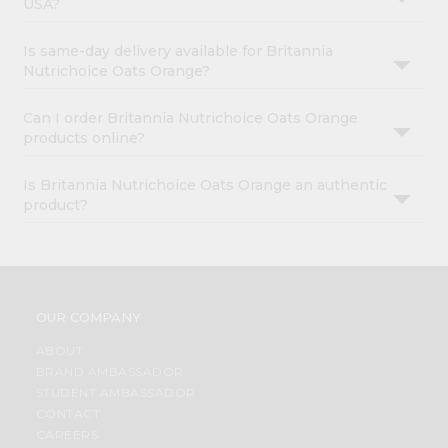
USA?
Is same-day delivery available for Britannia
Nutrichoice Oats Orange?
Can I order Britannia Nutrichoice Oats Orange
products online?
Is Britannia Nutrichoice Oats Orange an authentic
product?
OUR COMPANY
ABOUT
BRAND AMBASSADOR
STUDENT AMBASSADOR
CONTACT
CAREERS