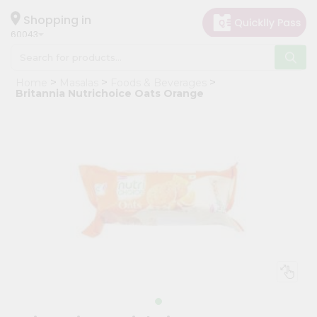
×
Hello
Shopping in
60043
User
Shop
Home
Masalas
Foods & Beverages
by
Britannia Nutrichoice Oats Orange
Category
Grocery
Gifting
aha
Events
Restaurant
Astrology
Organic
Grocery
Roti
Kit