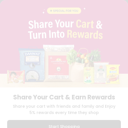
FAQS
BLOG
PRIVACY POLICY
TERMS & CONDITION
SELLER
PRESS RELEASE
REVIEWS
GET IN TOUCH WITH US
PHONE SUPPORT: +1(708)406-9922
GENERAL ENQUIRY:
HELLO@QUICKLLY.COM
ORDER SUPPORT:
ORDERSUPPORT@QUICKLLY.COM
STORES SUPPORT:
NEWSTORESETUP@QUICKLLY.COM
Share Your Cart & Earn Rewards
Download
Download
Share your cart with friends and family and Enjoy
iOS APP
Android APP
5% rewards every time they shop
Copyright© 2026 Quicklly.com
Start Shopping