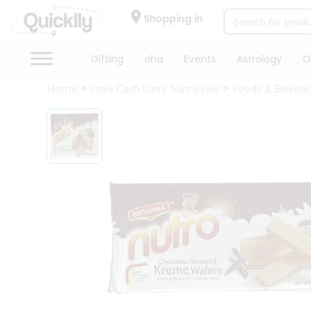
×
Hello
Shopping in
User
Shop
Gifting
aha
Events
Astrology
O
by
Home
India Cash Carry Sunnyvale
Foods & Bevera
Category
Gifting
aha
Events
Astrology
Organic
Grocery
Roti
Kit
Meal
Kit
Chai
Tea
&
Coffee