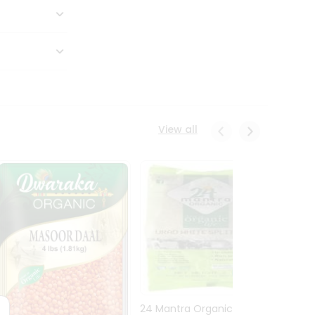
View all
24 Mantra Organic Urid
Dwark