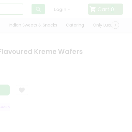
Cart
0
Login
Indian Sweets & Snacks
Catering
Only Luxury
Qui
 Flavoured Kreme Wafers
ARANTEE
QUALITY ASSURANCE
HASSLE FREE DELIVERY
SATISFAC