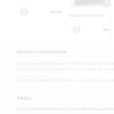
Student
Ambassador
$5.49
Be
Masoor Whole 4Lbs
a
Hero
Refer
$6.4
a
Friend
Account
&
PRODUCT DESCRIPTION
Settings
Enjoy the irresistible flavors of Britannia Nutro Cho
Login
with Quicklly. With a commitment to quality, we ensure 
Buy freshly packed Britannia Nutro Chocolate Flavo
FAQ's
Can I order Britannia Nutro Chocolate Flavoured Kr