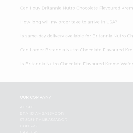
Can I buy Britannia Nutro Chocolate Flavoured Krem
How long will my order take to arrive in USA?
Is same-day delivery available for Britannia Nutro 
Can I order Britannia Nutro Chocolate Flavoured Kr
Is Britannia Nutro Chocolate Flavoured Kreme Wafer
OUR COMPANY
ABOUT
BRAND AMBASSADOR
STUDENT AMBASSADOR
CONTACT
CAREERS