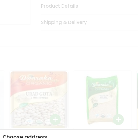
Product Details
Shipping & Delivery
Dwaraka Organic Urad
Dwarka Organic Urad
Choose address