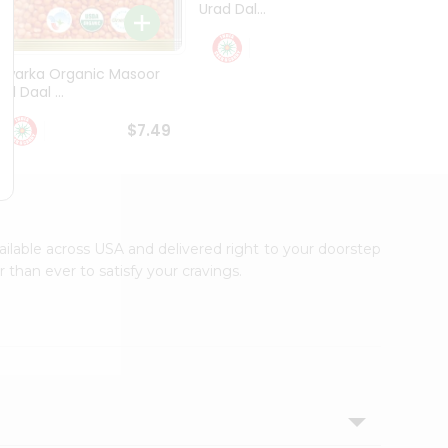
Urad Dal...
Black .
$5.49
Dwarka Organic Masoor
al Daal ...
$7.49
vailable across USA and delivered right to your doorstep
 than ever to satisfy your cravings.