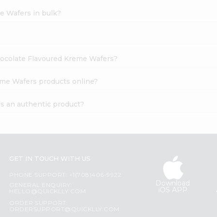
e Wafers in bulk?
Chocolate Flavoured Kreme Wafers?
eme Wafers products online?
s an authentic product?
GET IN TOUCH WITH US
PHONE SUPPORT: +1(708)406-9922
Download
GENERAL ENQUIRY:
iOS APP
HELLO@QUICKLLY.COM
ORDER SUPPORT:
ORDERSUPPORT@QUICKLLY.COM