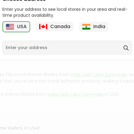
Gota Urad ...
Gota Urid W...
Enter your address to see local stores in your area and real-
$4.49
$7.49
time product availability.
USA
Canada
India
D
9
colate Flavoured Kreme Wafers from
India Cash Carry Sunnyvale
, a
that you receive the finest authentic products, making it easier
ured Kreme Wafers from
India Cash Carry Sunnyvale
in USA.
eme Wafers in USA?