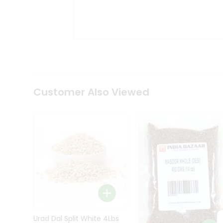
Kit
Indian
Sweets
&
Snacks
Catering
Only
Luxury
Shop
Customer Also Viewed
by
Stores
Grocery
Stores
Programs
&
Features
Quicklly
Pass
Brand
Urad Dal Split White 4Lbs
Ambassador