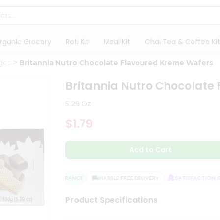
rganic Grocery
Roti Kit
Meal Kit
Chai Tea & Coffee Kit
ges
Britannia Nutro Chocolate Flavoured Kreme Wafers
Britannia Nutro Chocolate
5.29 Oz
$1.79
Add to Cart
QUALITY ASSURANCE
HASSLE FREE DELIVERY
SATISFACTION GU
Product Specifications