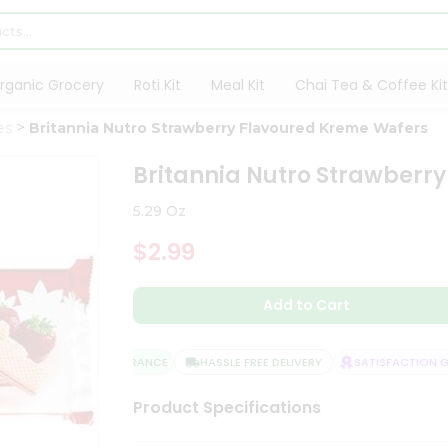
rganic Grocery
Roti Kit
Meal Kit
Chai Tea & Coffee Kit
es
Britannia Nutro Strawberry Flavoured Kreme Wafers
Britannia Nutro Strawberr
5.29 Oz
$2.99
Add to Cart
QUALITY ASSURANCE
HASSLE FREE DELIVERY
SATISFACTION GU
Product Specifications