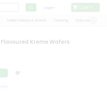
Cart
0
Login
Indian Sweets & Snacks
Catering
Only Luxury
Qui
y Flavoured Kreme Wafers
ARANTEE
QUALITY ASSURANCE
HASSLE FREE DELIVERY
SATISFACT