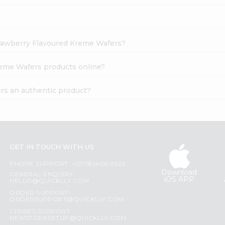
Strawberry Flavoured Kreme Wafers?
reme Wafers products online?
rs an authentic product?
GET IN TOUCH WITH US
PHONE SUPPORT: +1(708)406-9922
Download
GENERAL ENQUIRY:
iOS APP
HELLO@QUICKLLY.COM
ORDER SUPPORT:
ORDERSUPPORT@QUICKLLY.COM
STORES SUPPORT:
NEWSTORESETUP@QUICKLLY.COM