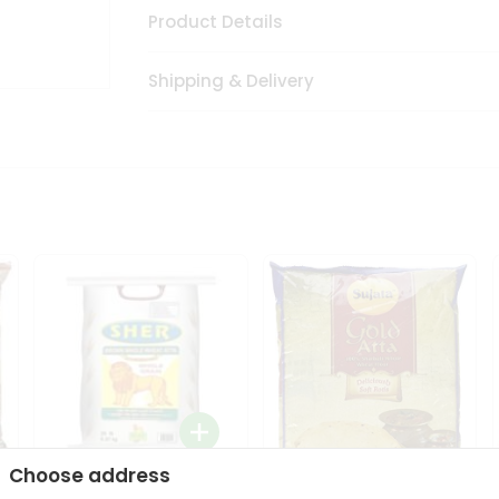
Product Details
Shipping & Delivery
Choose address
Sher Whole Wheat