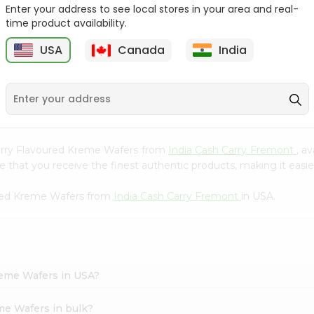
Whole Grain At...
Enter your address to see local stores in your area and real-
time product availability.
Sujata 100% Sharbati
9
$12.49
Whole Whea...
USA
Canada
India
$6.99
awberry Flavoured Kreme Wafers from
India Cash Carry Fremont
, a
that you receive the finest authentic products, making it easier
ured Kreme Wafers from
India Cash Carry Fremont
in USA.
reme Wafers in USA?
me Wafers in bulk?