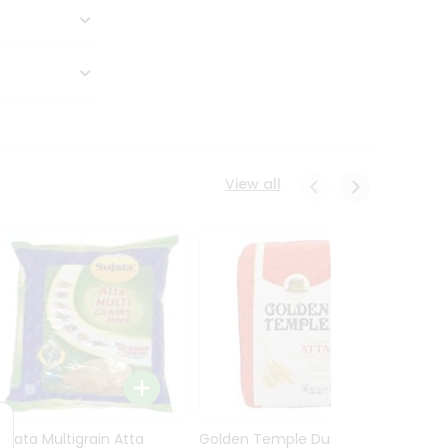
View all
Sujata Multigrain Atta
Golden Temple Durum
Sujata