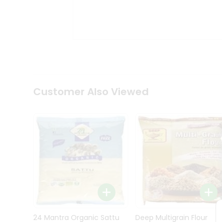
Kit
Indian
Sweets
&
Snacks
Catering
Only
Luxury
Shop
Customer Also Viewed
by
Stores
Grocery
Stores
Programs
&
Features
Quicklly
Pass
Brand
24 Mantra Organic Sattu
Deep Multigrain Flour
Ambassador