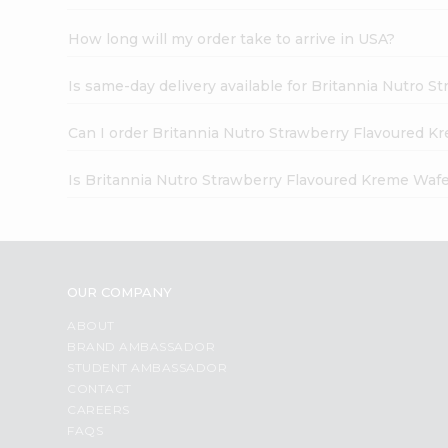
How long will my order take to arrive in USA?
Is same-day delivery available for Britannia Nutro 
Can I order Britannia Nutro Strawberry Flavoured K
Is Britannia Nutro Strawberry Flavoured Kreme Wafe
OUR COMPANY
ABOUT
BRAND AMBASSADOR
STUDENT AMBASSADOR
CONTACT
CAREERS
FAQS