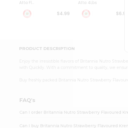
Atta Fl...
Atta 4Lbs
Student
Ambassador
$4.99
$6.9
Be
a
Hero
Refer
a
Friend
PRODUCT DESCRIPTION
Account
&
Enjoy the irresistible flavors of Britannia Nutro Str
Settings
with Quicklly. With a commitment to quality, we ensure 
Login
Buy freshly packed Britannia Nutro Strawberry Flavo
FAQ's
Can I order Britannia Nutro Strawberry Flavoured K
Can I buy Britannia Nutro Strawberry Flavoured Kre