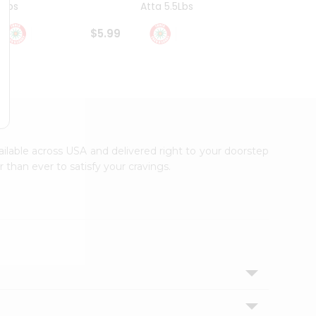
4Lbs
Atta 5.5Lbs
20Lbs
$5.99
$7.49
vailable across USA and delivered right to your doorstep
 than ever to satisfy your cravings.