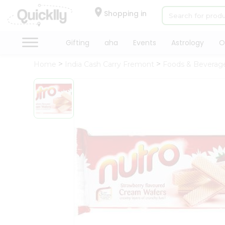
×
Hello
Shopping in
User
Shop
Gifting
aha
Events
Astrology
O
by
Home
India Cash Carry Fremont
Foods & Beverag
Category
Gifting
aha
Events
Astrology
Organic
Grocery
Roti
Kit
Meal
Kit
Chai
Tea
&
Coffee