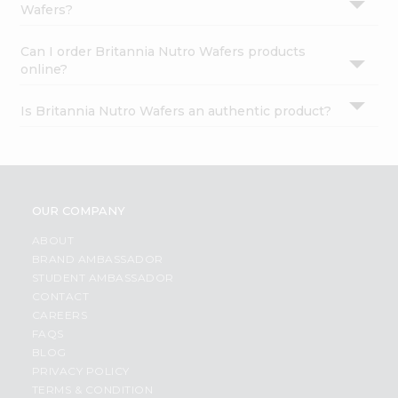
Wafers?
Can I order Britannia Nutro Wafers products
online?
Is Britannia Nutro Wafers an authentic product?
OUR COMPANY
ABOUT
BRAND AMBASSADOR
STUDENT AMBASSADOR
CONTACT
CAREERS
FAQS
BLOG
PRIVACY POLICY
TERMS & CONDITION