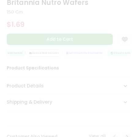
Britannia Nutro Wafers
Tea
&
150 Gm
Coffee
Kit
$1.69
Indian
Sweets
Add to Cart
&
Snacks
Catering
LITY ASSURANCE
HASSLE FREE DELIVERY
SATISFACTION GUARANTEE
QUALITY ASSURANC
Only
Product Specifications
Luxury
Shop
Product Details
by
Shipping & Delivery
Stores
Grocery
Stores
View all
Customer Also Viewed