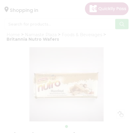
×
Hello
Shopping in
User
Shop
Home
Namaste Plaza
Foods & Beverages
by
Britannia Nutro Wafers
Category
Gifting
aha
Events
Astrology
Organic
Grocery
Roti
Kit
Meal
Kit
Chai