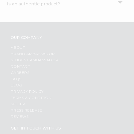
Is an authentic product?
Settings
Login
OUR COMPANY
ABOUT
BRAND AMBASSADOR
STUDENT AMBASSADOR
CONTACT
CAREERS
FAQS
BLOG
PRIVACY POLICY
TERMS & CONDITION
SELLER
PRESS RELEASE
REVIEWS
GET IN TOUCH WITH US