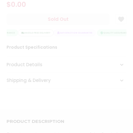
$0.00
Tea
&
Coffee
Sold Out
Kit
Indian
 ASSURANCE
Sweets
HASSLE FREE DELIVERY
SATISFACTION GUARANTEE
QUALITY ASSURANCE
&
Snacks
Product Specifications
Catering
Only
Product Details
Luxury
Shipping & Delivery
Shop
by
Stores
Grocery
Stores
PRODUCT DESCRIPTION