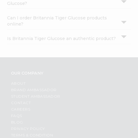
Glucose?
Can I order Britannia Tiger Glucose products
online?
Is Britannia Tiger Glucose an authentic product?
OUR COMPANY
ABOUT
BRAND AMBASSADOR
STUDENT AMBASSADOR
CONTACT
CAREERS
FAQS
BLOG
PRIVACY POLICY
TERMS & CONDITION