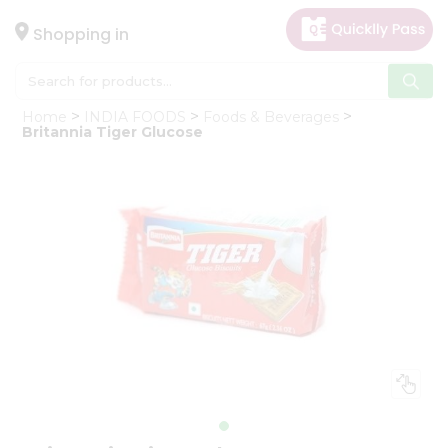
×
Hello
Shopping in
User
Shop
Home
INDIA FOODS
Foods & Beverages
by
Britannia Tiger Glucose
Category
Gifting
aha
Events
Astrology
Organic
Grocery
Roti
Kit
Meal
Kit
Chai