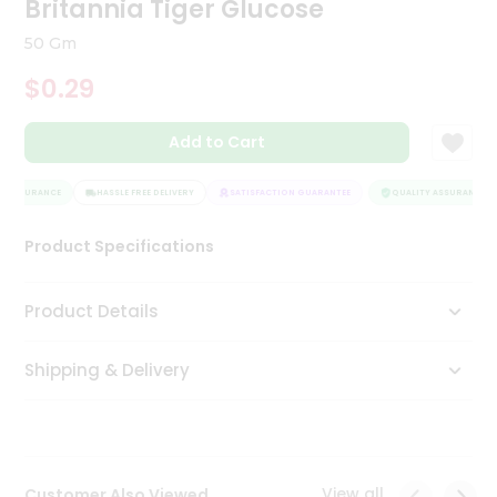
Britannia Tiger Glucose
Tea
&
50 Gm
Coffee
Kit
$0.29
Indian
Sweets
Add to Cart
&
Snacks
Catering
 ASSURANCE
HASSLE FREE DELIVERY
SATISFACTION GUARANTEE
QUALITY ASSURANCE
Only
Product Specifications
Luxury
Shop
Product Details
by
Shipping & Delivery
Stores
Grocery
Stores
View all
Customer Also Viewed