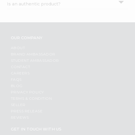
Is an authentic product?
Settings
Login
OUR COMPANY
ABOUT
BRAND AMBASSADOR
STUDENT AMBASSADOR
CONTACT
CAREERS
FAQS
BLOG
PRIVACY POLICY
TERMS & CONDITION
SELLER
PRESS RELEASE
REVIEWS
GET IN TOUCH WITH US