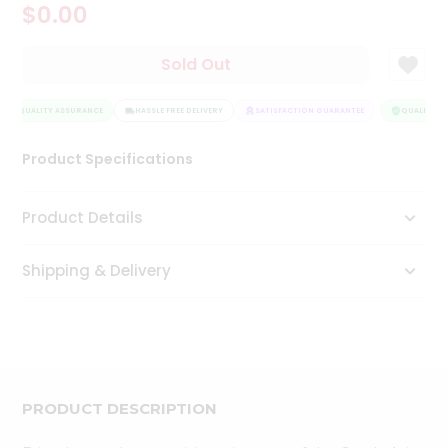
$0.00
Tea
&
Coffee
Sold Out
Kit
Indian
QUALITY ASSURANCE
Sweets
HASSLE FREE DELIVERY
SATISFACTION GUARANTEE
QUALITY AS
&
Snacks
Product Specifications
Catering
Only
Product Details
Luxury
Shipping & Delivery
Shop
by
Stores
Grocery
Stores
PRODUCT DESCRIPTION