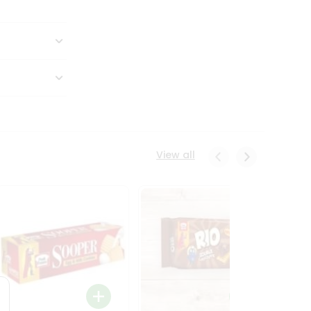
View all