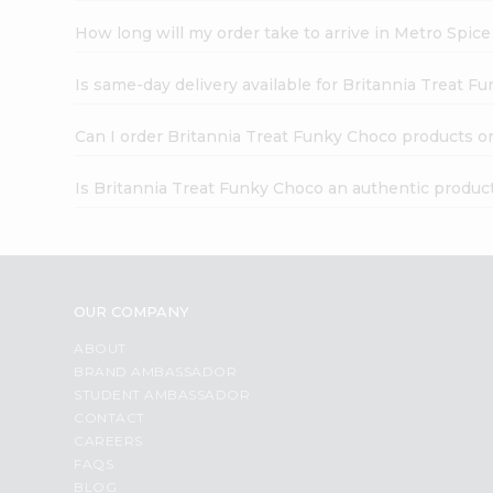
How long will my order take to arrive in Metro Spic
Is same-day delivery available for Britannia Treat F
Can I order Britannia Treat Funky Choco products o
Is Britannia Treat Funky Choco an authentic produc
OUR COMPANY
ABOUT
BRAND AMBASSADOR
STUDENT AMBASSADOR
CONTACT
CAREERS
FAQS
BLOG