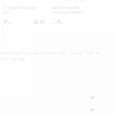
Ebm Sooper Cookies
Ebm Rio Double
Ebm W
112Gm
Chocolate 105Gm
168G
$0.79
$0.79
livered right to your doorstep with Quicklly. With a
your cravings.