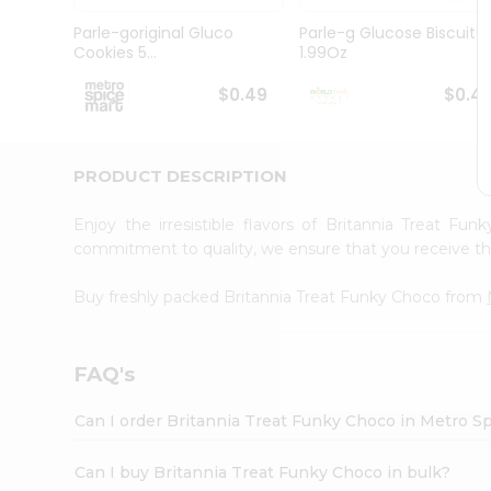
Pass
Brand
Parle-goriginal Gluco
Parle-g Glucose Biscuits
Ambassador
Cookies 5...
1.99Oz
Student
Ambassador
$0.49
$0.4
Be
a
Hero
PRODUCT DESCRIPTION
Refer
a
Friend
Enjoy the irresistible flavors of Britannia Treat F
Account
commitment to quality, we ensure that you receive the 
&
Buy freshly packed Britannia Treat Funky Choco from
Settings
Login
FAQ's
Can I order Britannia Treat Funky Choco in Metro S
Can I buy Britannia Treat Funky Choco in bulk?