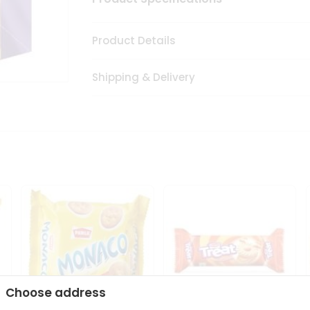
Product Details
Shipping & Delivery
Choose address