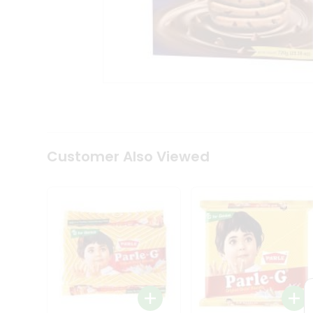
Tea
&
Coffee
Kit
Indian
Sweets
&
Snacks
Catering
Only
Luxury
Shop
Customer Also Viewed
by
Stores
Grocery
Stores
Programs
&
Features
Quicklly