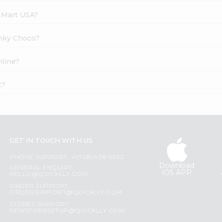
e Mart USA?
unky Choco?
nline?
t?
GET IN TOUCH WITH US
PHONE SUPPORT: +1(708)406-9922
Download
GENERAL ENQUIRY:
iOS APP
HELLO@QUICKLLY.COM
ORDER SUPPORT:
ORDERSUPPORT@QUICKLLY.COM
STORES SUPPORT:
NEWSTORESETUP@QUICKLLY.COM