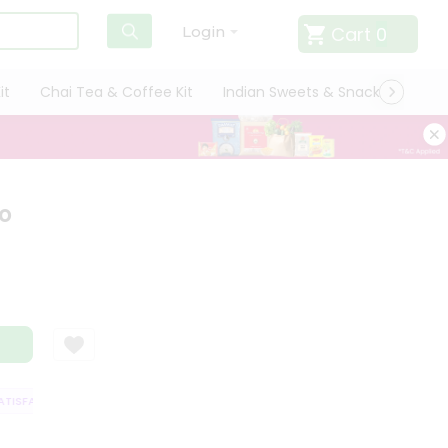
Cart
0
Login
it
Chai Tea & Coffee Kit
Indian Sweets & Snacks
Cate
o
ISFACTION GUARANTEE
QUALITY ASSURANCE
HASSLE FREE DELIVERY