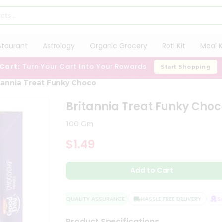
staurant
Astrology
Organic Grocery
Roti Kit
Meal K
 Cart:
Turn Your Cart Into Your Rewards
Start Shopping
tannia Treat Funky Choco
Britannia Treat Funky Choc
100 Gm
$1.49
Add to Cart
QUALITY ASSURANCE
HASSLE FREE DELIVERY
SAT
Product Specifications