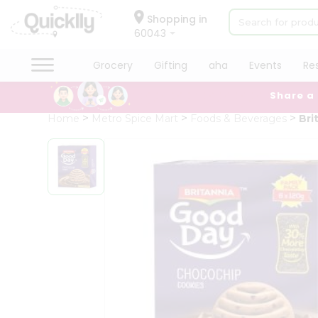
×
Hello
Shopping in
60043
User
Shop
Grocery
Gifting
aha
Events
Re
by
Share a
Category
Grocery
Home
Metro Spice Mart
Foods & Beverages
Bri
Gifting
aha
Events
Restaurant
Astrology
Organic
Grocery
Roti
Kit
Meal
Kit
Chai