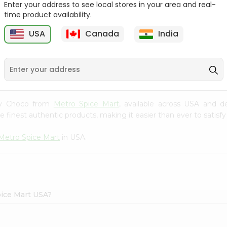
Enter your address to see local stores in your area and real-
time product availability.
Parle Monaco Biscuits
Britannia Orange Treat
2.23Oz
2.25Oz
USA
Canada
India
9
$0.59
$0.79
unky Choco from
Metro Spice Mart
, available across USA and de
finest authentic products, making it easier than ever to satisfy 
Metro Spice Mart
in USA.
pice Mart USA?