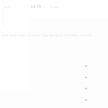
$4.39
$2.79
 your doorsteps Quicklly. Our product is freshly packed