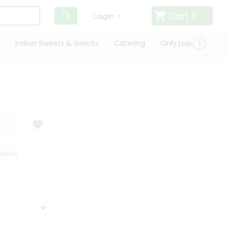
Cart
0
Login
Indian Sweets & Snacks
Catering
Only Luxury
Qui
FACTION GUARANTEE
QUALITY ASSURANCE
HASSLE FREE DELIVERY