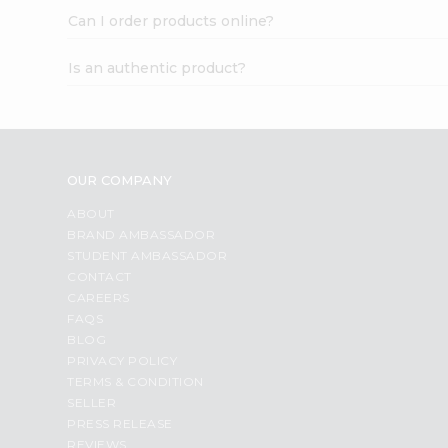
Can I order products online?
Is an authentic product?
OUR COMPANY
ABOUT
BRAND AMBASSADOR
STUDENT AMBASSADOR
CONTACT
CAREERS
FAQS
BLOG
PRIVACY POLICY
TERMS & CONDITION
SELLER
PRESS RELEASE
REVIEWS