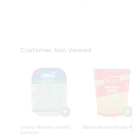
Kit
Indian
Sweets
&
Snacks
Catering
Only
Luxury
Shop
Customer Also Viewed
by
Stores
Grocery
Stores
Programs
&
Features
Quicklly
Pass
Oral-b Glide Pro-health
Bikano Bikaneri Bhujia 1Kg
Brand
Comfort...
Ambassador