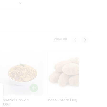
View all
Ln Special Chiwda
Idaho Potato 1Bag
Idaho
400Gm