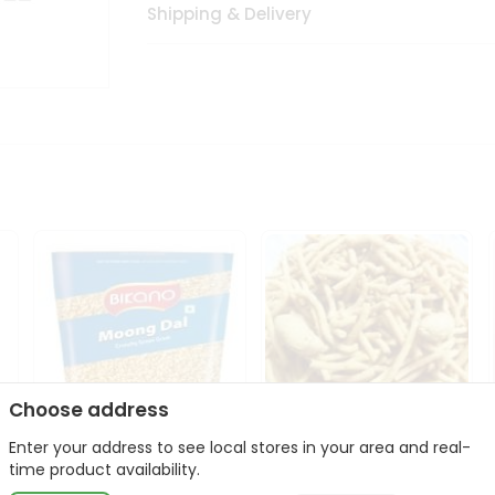
Shipping & Delivery
Choose address
Enter your address to see local stores in your area and real-
Bikano Moong Dal 1Kg
Kanaiya Usal Gathiya
time product availability.
400Gm