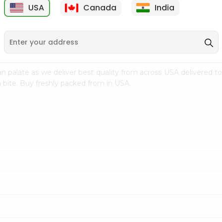
USA
Canada
India
9
$7.69
$3.29
n palate as we deliver best quality from
across USA delivered to
 bite. Buy freshly packed from in USA.