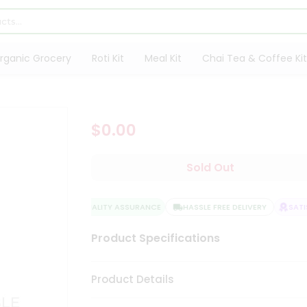
rganic Grocery
Roti Kit
Meal Kit
Chai Tea & Coffee Kit
$0.00
Sold Out
QUALITY ASSURANCE
HASSLE FREE DELIVERY
SATIS
Product Specifications
Product Details