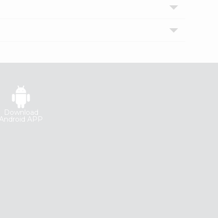
Download
Android APP