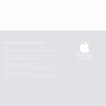
GET IN TOUCH WITH US
PHONE SUPPORT: +1(708)406-9922
Download
GENERAL ENQUIRY:
iOS APP
HELLO@QUICKLLY.COM
ORDER SUPPORT:
ORDERSUPPORT@QUICKLLY.COM
STORES SUPPORT:
NEWSTORESETUP@QUICKLLY.COM