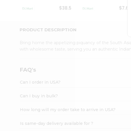
Student
$38.5
$7.6
Ambassador
Be
a
Hero
PRODUCT DESCRIPTION
Refer
a
Bring home the appetizing piquancy of the South Asia
Friend
with wholesome taste, serving you an authentic Indian
Account
&
Settings
FAQ's
Login
Can I order in USA?
Can I buy in bulk?
How long will my order take to arrive in USA?
Is same-day delivery available for ?