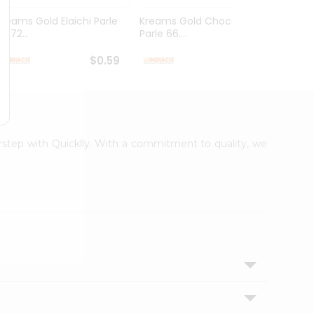
Kreams Gold Elaichi Parle
Kreams Gold Chocolate
Kream
6.72...
Parle 66....
Parle 
$0.59
$0.59
orstep with Quicklly. With a commitment to quality, we