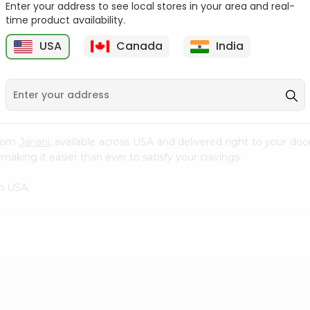
Enter your address to see local stores in your area and real-
time product availability.
Parle-g Gold 100Gm
Kreams Gold Pineapple
Parle 66....
6
USA
Canada
India
9
$0.59
$0.59
 from
Janani
, available across USA and delivered right to your do
making it easier than ever to satisfy your cravings.
n USA.