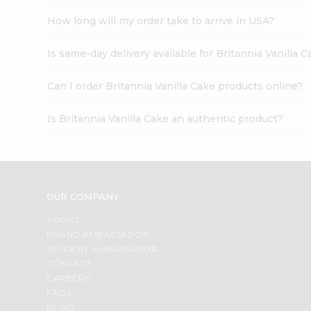
How long will my order take to arrive in USA?
Is same-day delivery available for Britannia Vanilla 
Can I order Britannia Vanilla Cake products online?
Is Britannia Vanilla Cake an authentic product?
OUR COMPANY
ABOUT
BRAND AMBASSADOR
STUDENT AMBASSADOR
CONTACT
CAREERS
FAQS
BLOG