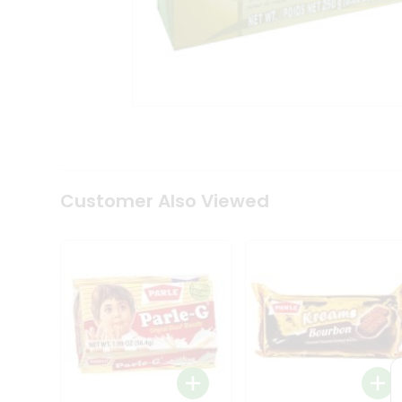
Coffee
Kit
Indian
Sweets
&
Snacks
Catering
Only
Luxury
Shop
by
Customer Also Viewed
Stores
Grocery
Stores
Programs
&
Features
Quicklly
Pass