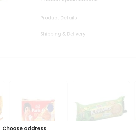
Product Details
Shipping & Delivery
Choose address