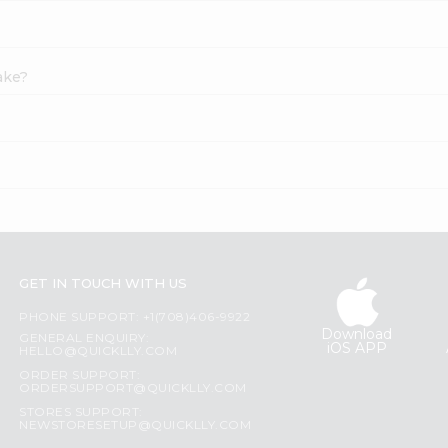
Cake?
GET IN TOUCH WITH US
PHONE SUPPORT: +1(708)406-9922
Download
GENERAL ENQUIRY:
iOS APP
HELLO@QUICKLLY.COM
ORDER SUPPORT:
ORDERSUPPORT@QUICKLLY.COM
STORES SUPPORT:
NEWSTORESETUP@QUICKLLY.COM