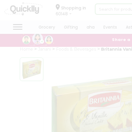
×
Hello
Shopping in
60148
User
Shop
Grocery
Gifting
aha
Events
As
by
Share a
Category
Grocery
Home
Janani
Foods & Beverages
Britannia Van
Gifting
aha
Events
Astrology
Organic
Grocery
Roti
Kit
Meal
Kit
Chai
Tea
&