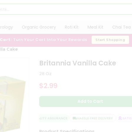
trology
Organic Grocery
Roti Kit
Meal Kit
Chai Tea 
 Cart:
Turn Your Cart Into Your Rewards
Start Shopping
illa Cake
Britannia Vanilla Cake
28 Oz
$2.99
Add to Cart
QUALITY ASSURANCE
HASSLE FREE DELIVERY
SATISF
Product Specifications