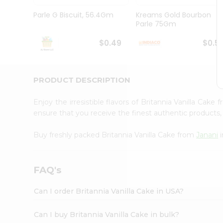
Brand
Ambassador
Parle G Biscuit, 56.4Gm
Kreams Gold Bourbon
Student
Parle 75Gm
Ambassador
Be
$0.49
$0.5
a
Hero
Refer
a
PRODUCT DESCRIPTION
Friend
Account
Enjoy the irresistible flavors of Britannia Vanilla Cake
&
ensure that you receive the finest authentic products, 
Settings
Buy freshly packed Britannia Vanilla Cake from
Janani
i
Login
FAQ's
Can I order Britannia Vanilla Cake in USA?
Can I buy Britannia Vanilla Cake in bulk?