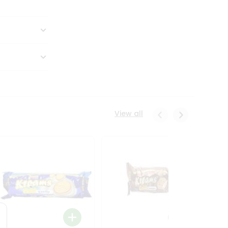
View all