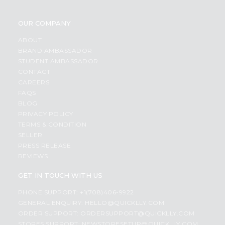
OUR COMPANY
ABOUT
BRAND AMBASSADOR
STUDENT AMBASSADOR
CONTACT
CAREERS
FAQS
BLOG
PRIVACY POLICY
TERMS & CONDITION
SELLER
PRESS RELEASE
REVIEWS
GET IN TOUCH WITH US
PHONE SUPPORT: +1(708)406-9922
GENERAL ENQUIRY:
HELLO@QUICKLLY.COM
ORDER SUPPORT:
ORDERSUPPORT@QUICKLLY.COM
STORES SUPPORT:
NEWSTORESETUP@QUICKLLY.COM