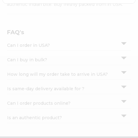
Settings
authentic Indian bite. Buy freshly packed from in USA.
Login
FAQ's
Can I order in USA?
Can I buy in bulk?
How long will my order take to arrive in USA?
Is same-day delivery available for ?
Can I order products online?
Is an authentic product?