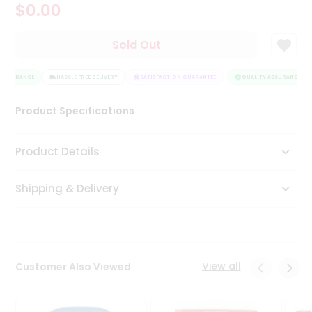
$0.00
Tea
&
Coffee
Sold Out
Kit
Indian
ASSURANCE
Sweets
HASSLE FREE DELIVERY
SATISFACTION GUARANTEE
QUALITY ASSURANCE
&
Snacks
Product Specifications
Catering
Only
Product Details
Luxury
Shipping & Delivery
Shop
by
Stores
Grocery
View all
Customer Also Viewed
Stores