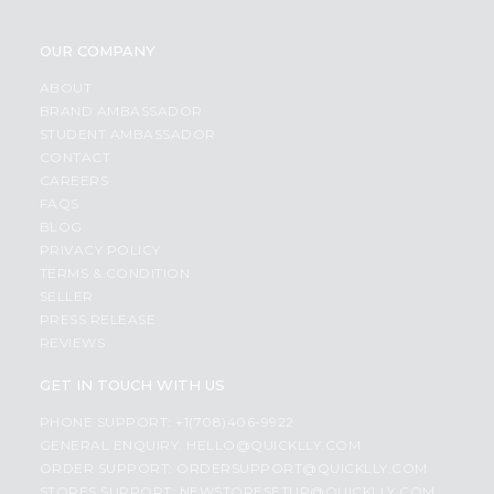
OUR COMPANY
ABOUT
BRAND AMBASSADOR
STUDENT AMBASSADOR
CONTACT
CAREERS
FAQS
BLOG
PRIVACY POLICY
TERMS & CONDITION
SELLER
PRESS RELEASE
REVIEWS
GET IN TOUCH WITH US
PHONE SUPPORT: +1(708)406-9922
GENERAL ENQUIRY:
HELLO@QUICKLLY.COM
ORDER SUPPORT:
ORDERSUPPORT@QUICKLLY.COM
STORES SUPPORT:
NEWSTORESETUP@QUICKLLY.COM