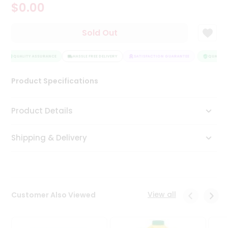
$0.00
Tea
&
Coffee
Sold Out
Kit
Indian
Sweets
QUALITY ASSURANCE
HASSLE FREE DELIVERY
SATISFACTION GUARANTEE
QUALITY 
&
Snacks
Product Specifications
Catering
Only
Product Details
Luxury
Shipping & Delivery
Shop
by
Stores
Grocery
View all
Customer Also Viewed
Stores