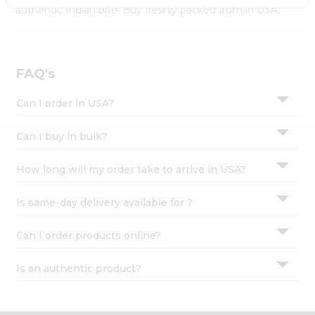
Settings
authentic Indian bite. Buy freshly packed from in USA.
Login
FAQ's
Can I order in USA?
Can I buy in bulk?
How long will my order take to arrive in USA?
Is same-day delivery available for ?
Can I order products online?
Is an authentic product?