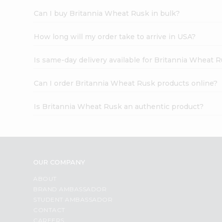
Can I buy Britannia Wheat Rusk in bulk?
How long will my order take to arrive in USA?
Is same-day delivery available for Britannia Wheat 
Can I order Britannia Wheat Rusk products online?
Is Britannia Wheat Rusk an authentic product?
OUR COMPANY
ABOUT
BRAND AMBASSADOR
STUDENT AMBASSADOR
CONTACT
CAREERS