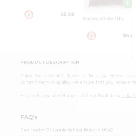
Student
Ambassador
$5.49
Be
Masoor Whole 4Lbs
a
Hero
Refer
$6.4
a
Friend
Account
&
PRODUCT DESCRIPTION
Settings
Enjoy the irresistible flavors of Britannia Wheat Ru
Login
commitment to quality, we ensure that you receive the 
Buy freshly packed Britannia Wheat Rusk from
India 
FAQ's
Can I order Britannia Wheat Rusk in USA?