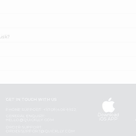
Rusk?
GET IN TOUCH WITH US
PHONE SUPPORT: +1(708)406-9922
Download
GENERAL ENQUIRY:
iOS APP
HELLO@QUICKLLY.COM
ORDER SUPPORT:
ORDERSUPPORT@QUICKLLY.COM