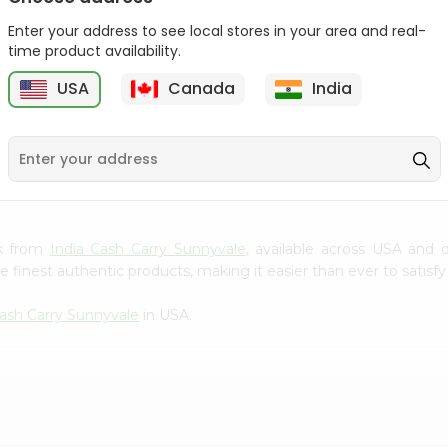
Gota Urad ...
Gota Urid W...
Enter your address to see local stores in your area and real-
$4.49
$7.49
time product availability.
USA
Canada
India
D
9
sk from
India Cash Carry Sunnyvale
, available across USA and d
finest authentic products, making it easier than ever to satisfy 
Cash Carry Sunnyvale
in USA.