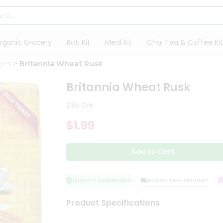
rganic Grocery
Roti Kit
Meal Kit
Chai Tea & Coffee Kit
ges
Britannia Wheat Rusk
Britannia Wheat Rusk
235 Gm
$1.99
Add to Cart
QUALITY ASSURANCE
HASSLE FREE DELIVERY
SA
Product Specifications