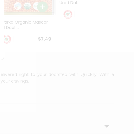
Urad Dal...
Black .
$5.49
Dwarka Organic Masoor
al Daal ...
$7.49
elivered right to your doorstep with Quicklly. With a
your cravings.