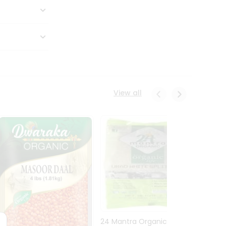
View all
24 Mantra Organic Urid
Dwark