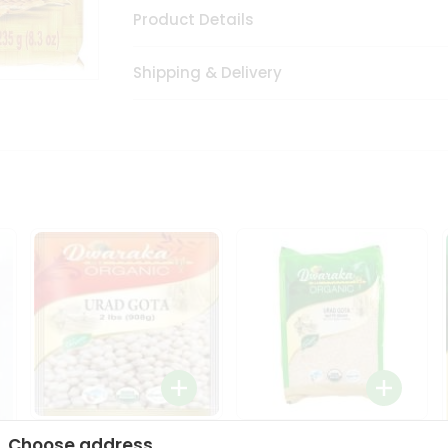
Product Details
Shipping & Delivery
Dwaraka Organic Urad
Dwarka Organic Urad
Choose address