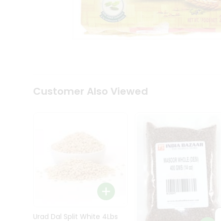
Kit
Indian
Sweets
&
Snacks
Catering
Only
Luxury
Shop
Customer Also Viewed
by
Stores
Grocery
Stores
Programs
&
Features
Quicklly
Pass
Brand
Urad Dal Split White 4Lbs
Ambassador