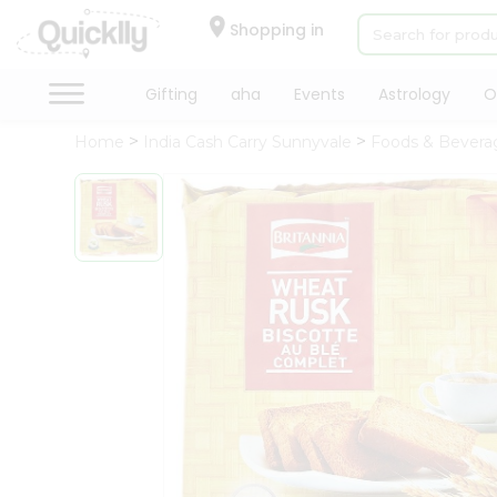
×
Hello
Shopping in
User
Shop
Gifting
aha
Events
Astrology
O
by
Home
India Cash Carry Sunnyvale
Foods & Bevera
Category
Gifting
aha
Events
Astrology
Organic
Grocery
Roti
Kit
Meal
Kit
Chai
Tea
&
Coffee