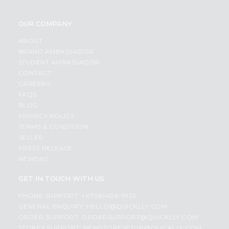
OUR COMPANY
ABOUT
BRAND AMBASSADOR
STUDENT AMBASSADOR
CONTACT
CAREERS
FAQS
BLOG
PRIVACY POLICY
TERMS & CONDITION
SELLER
PRESS RELEASE
REVIEWS
GET IN TOUCH WITH US
PHONE SUPPORT: +1(708)406-9922
GENERAL ENQUIRY:
HELLO@QUICKLLY.COM
ORDER SUPPORT:
ORDERSUPPORT@QUICKLLY.COM
STORES SUPPORT:
NEWSTORESETUP@QUICKLLY.COM