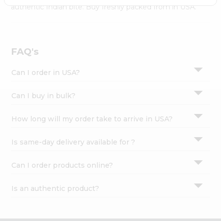
Settings
authentic Indian bite. Buy freshly packed from in USA.
Login
FAQ's
Can I order in USA?
Can I buy in bulk?
How long will my order take to arrive in USA?
Is same-day delivery available for ?
Can I order products online?
Is an authentic product?