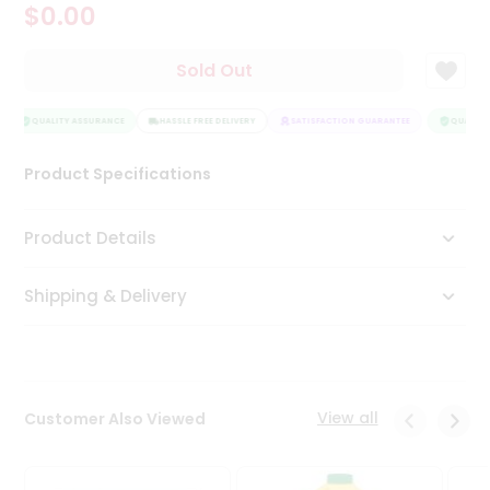
$0.00
Tea
&
Coffee
Sold Out
Kit
Indian
Sweets
QUALITY ASSURANCE
HASSLE FREE DELIVERY
SATISFACTION GUARANTEE
QUALITY 
&
Snacks
Product Specifications
Catering
Only
Product Details
Luxury
Shipping & Delivery
Shop
by
Stores
Grocery
View all
Customer Also Viewed
Stores