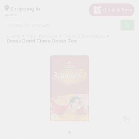
×
Hello
Shopping in
10001
User
Shop
Home
Patel Brothers
Foods & Beverages
by
Brook Bond Three Roses Tea
Category
Grocery
Gifting
aha
Events
Restaurant
Astrology
Organic
Grocery
Roti
Kit