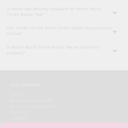
Is same-day delivery available for Brook Bond
Three Roses Tea?
Can I order Brook Bond Three Roses Tea products
online?
Is Brook Bond Three Roses Tea an authentic
product?
OUR COMPANY
ABOUT
BRAND AMBASSADOR
STUDENT AMBASSADOR
CONTACT
CAREERS
FAQS