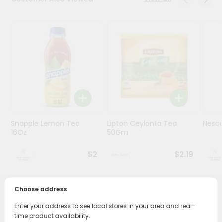
Stores
Programs
&
Features
Quicklly
Pass
Brand
Ambassador
Snapple Lemon Tea
Lipton Ceylonta Tea
Nesc
Student
16Oz
50Gm
Ambassador
Be
$2
$2.19
a
Hero
Refer
Choose address
a
PRODUCT DESCRIPTION
Friend
Enter your address to see local stores in your area and real-
time product availability.
Enjoy the irresistible flavors of Brook Bond Three Roses