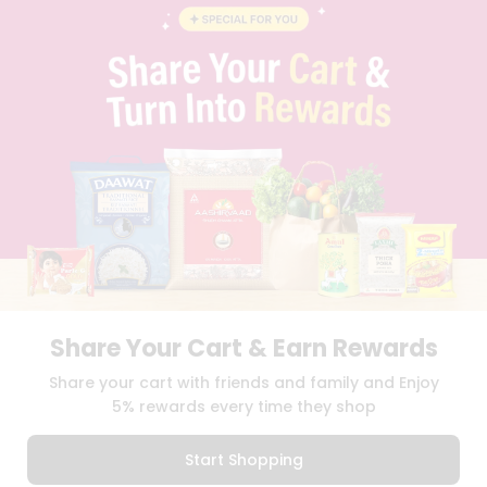
BLOG
PRIVACY POLICY
TERMS & CONDITION
SELLER
PRESS RELEASE
REVIEWS
GET IN TOUCH WITH US
PHONE SUPPORT: +1(708)406-9922
GENERAL ENQUIRY:
HELLO@QUICKLLY.COM
ORDER SUPPORT:
ORDERSUPPORT@QUICKLLY.COM
STORES SUPPORT:
NEWSTORESETUP@QUICKLLY.COM
Share Your Cart & Earn Rewards
Download
Download
Share your cart with friends and family and Enjoy
iOS APP
Android APP
5% rewards every time they shop
Copyright© 2026 Quicklly.com
Start Shopping