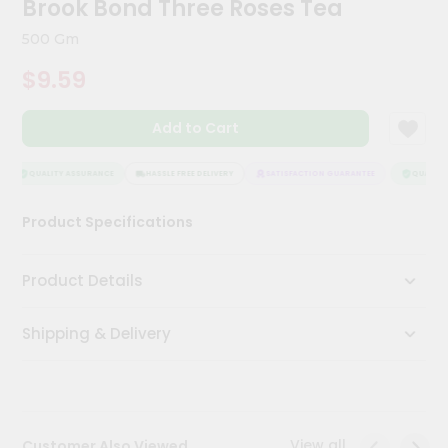
Brook Bond Three Roses Tea
Meal
Kit
500 Gm
Chai
$9.59
Tea
&
Coffee
Add to Cart
Kit
Indian
Sweets
QUALITY ASSURANCE
HASSLE FREE DELIVERY
SATISFACTION GUARANTEE
QUALITY 
&
Snacks
Product Specifications
Catering
Only
Product Details
Luxury
Shipping & Delivery
Shop
by
Stores
Grocery
View all
Customer Also Viewed