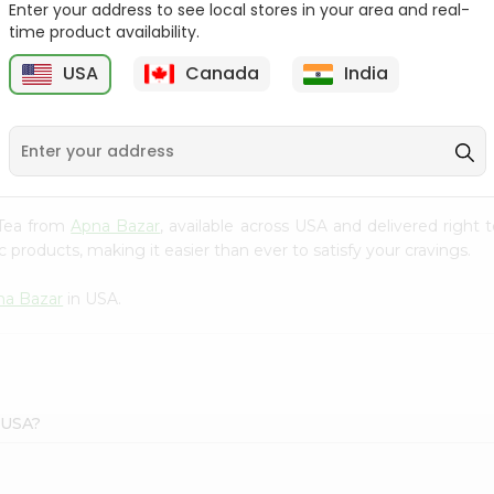
Enter your address to see local stores in your area and real-
time product availability.
Lipton Ceylonta Tea
Tata Coffee 50Gm
50Gm
USA
Canada
India
9
$2.19
$2.19
 Tea from
Apna Bazar
, available across USA and delivered right
 products, making it easier than ever to satisfy your cravings.
na Bazar
in USA.
 USA?