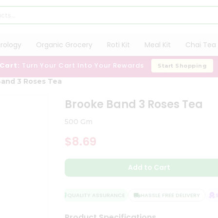
trology
Organic Grocery
Roti Kit
Meal Kit
Chai Tea 
 Cart:
Turn Your Cart Into Your Rewards
Start Shopping
and 3 Roses Tea
Brooke Band 3 Roses Tea
500 Gm
$8.69
Add to Cart
QUALITY ASSURANCE
HASSLE FREE DELIVERY
SA
Product Specifications