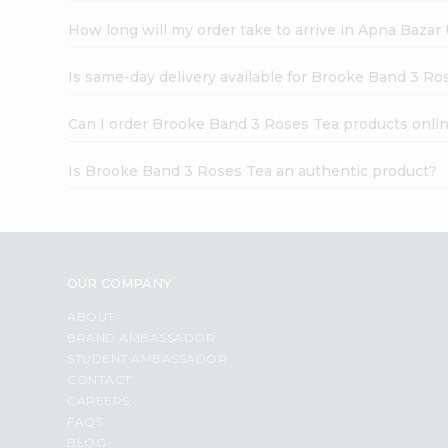
How long will my order take to arrive in Apna Bazar
Is same-day delivery available for Brooke Band 3 Ro
Can I order Brooke Band 3 Roses Tea products onli
Is Brooke Band 3 Roses Tea an authentic product?
OUR COMPANY
ABOUT
BRAND AMBASSADOR
STUDENT AMBASSADOR
CONTACT
CAREERS
FAQS
BLOG