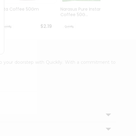
Tata Coffee 50Gm
Narasus Pure Instant
Nesca
Coffee 50G...
$2.19
$2.19
 to your doorstep with Quicklly. With a commitment to