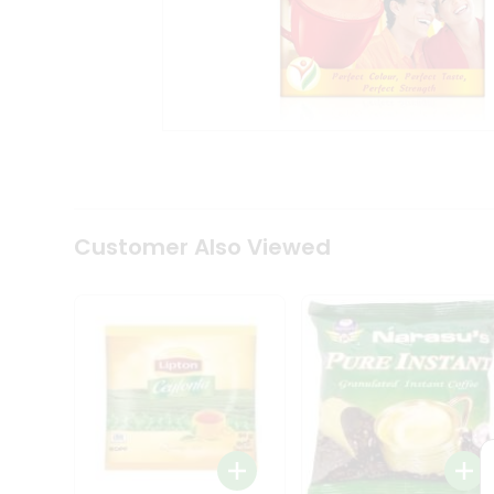
Coffee
Kit
Indian
Sweets
&
Snacks
Catering
Only
Luxury
Shop
by
Customer Also Viewed
Stores
Grocery
Stores
Programs
&
Features
Quicklly
Pass