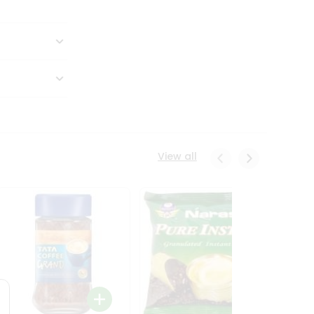
View all