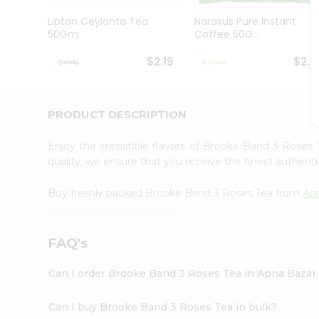
Brand
Ambassador
Lipton Ceylonta Tea
Narasus Pure Instant
Student
50Gm
Coffee 50G...
Ambassador
Be
$2.19
$2.1
a
Hero
Refer
a
PRODUCT DESCRIPTION
Friend
Account
Enjoy the irresistible flavors of Brooke Band 3 Roses
&
quality, we ensure that you receive the finest authentic
Settings
Buy freshly packed Brooke Band 3 Roses Tea from
Ap
Login
FAQ's
Can I order Brooke Band 3 Roses Tea in Apna Bazar
Can I buy Brooke Band 3 Roses Tea in bulk?