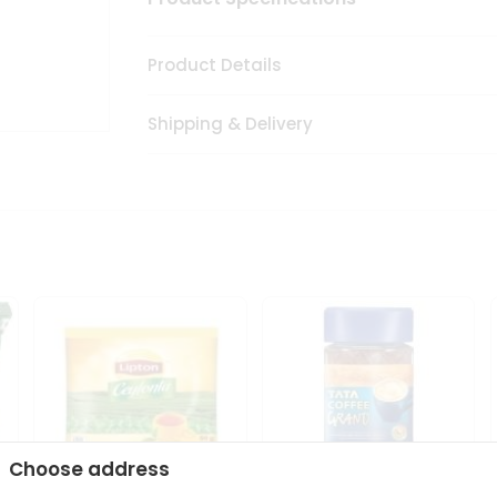
Product Details
Shipping & Delivery
Choose address