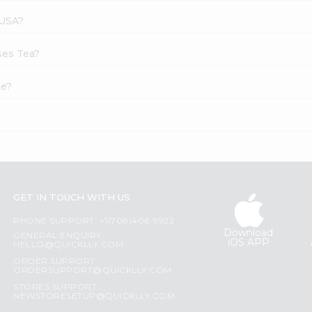
 USA?
ses Tea?
ne?
GET IN TOUCH WITH US
PHONE SUPPORT: +1(708)406-9922
Download
GENERAL ENQUIRY:
iOS APP
HELLO@QUICKLLY.COM
ORDER SUPPORT:
ORDERSUPPORT@QUICKLLY.COM
STORES SUPPORT:
NEWSTORESETUP@QUICKLLY.COM