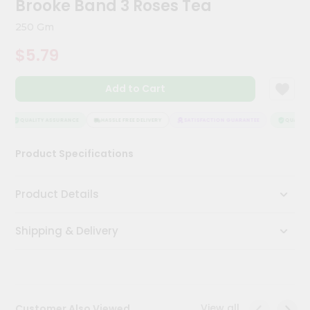
Brooke Band 3 Roses Tea
Kit
Chai
250 Gm
Tea
&
$5.79
Coffee
Kit
Indian
Add to Cart
Sweets
&
Snacks
QUALITY ASSURANCE
HASSLE FREE DELIVERY
SATISFACTION GUARANTEE
QUALITY 
Catering
Product Specifications
Only
Luxury
Product Details
Shop
Shipping & Delivery
by
Stores
Grocery
Stores
View all
Customer Also Viewed