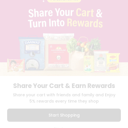
PRIVACY POLICY
TERMS & CONDITION
SELLER
PRESS RELEASE
REVIEWS
GET IN TOUCH WITH US
PHONE SUPPORT: +1(708)406-9922
GENERAL ENQUIRY:
HELLO@QUICKLLY.COM
ORDER SUPPORT:
ORDERSUPPORT@QUICKLLY.COM
STORES SUPPORT:
NEWSTORESETUP@QUICKLLY.COM
Share Your Cart & Earn Rewards
Download
Download
Share your cart with friends and family and Enjoy
iOS APP
Android APP
5% rewards every time they shop
Copyright© 2026 Quicklly.com
Start Shopping
0