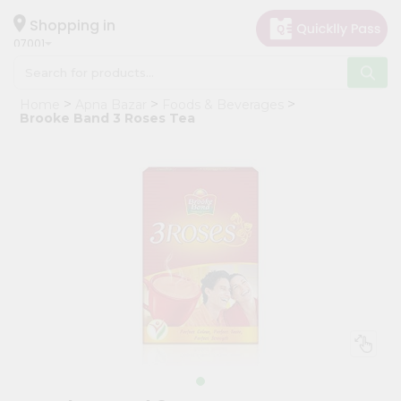
×
Hello
Shopping in
07001
User
Shop
Home
Apna Bazar
Foods & Beverages
by
Brooke Band 3 Roses Tea
Category
Grocery
Gifting
aha
Events
Astrology
Organic
Grocery
Roti
Kit
Meal