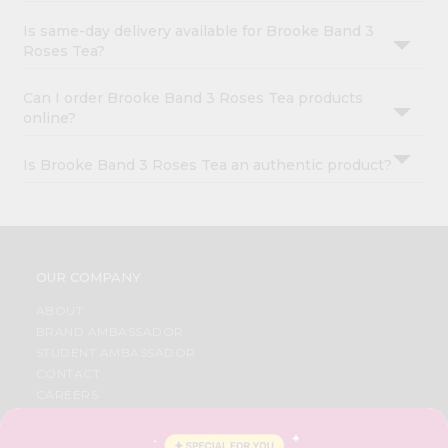
Is same-day delivery available for Brooke Band 3
Roses Tea?
Can I order Brooke Band 3 Roses Tea products
online?
Is Brooke Band 3 Roses Tea an authentic product?
OUR COMPANY
ABOUT
BRAND AMBASSADOR
STUDENT AMBASSADOR
CONTACT
CAREERS
FAQS
BLOG