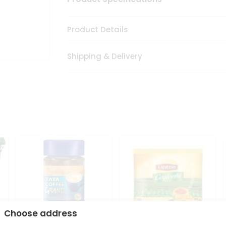
Product Details
Shipping & Delivery
Choose address