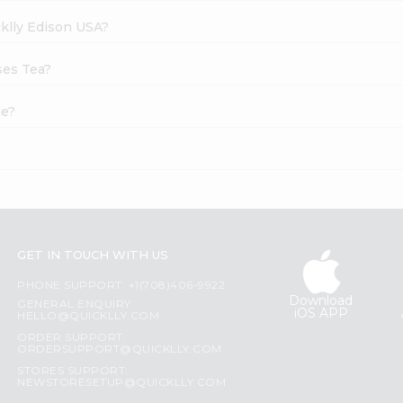
cklly Edison USA?
ses Tea?
ne?
GET IN TOUCH WITH US
PHONE SUPPORT: +1(708)406-9922
Download
GENERAL ENQUIRY:
iOS APP
HELLO@QUICKLLY.COM
ORDER SUPPORT:
ORDERSUPPORT@QUICKLLY.COM
STORES SUPPORT:
NEWSTORESETUP@QUICKLLY.COM