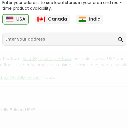
Enter your address to see local stores in your area and real-
time product availability.
Tata Coffee 50Gm
Lipton Ceylonta Tea
50Gm
USA
Canada
India
9
$2.19
$2.19
es Tea from
Sold By Quicklly Edison
, available across USA and 
finest authentic products, making it easier than ever to satisfy 
d By Quicklly Edison
in USA.
cklly Edison USA?