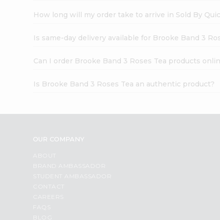
How long will my order take to arrive in Sold By Qui
Is same-day delivery available for Brooke Band 3 Ro
Can I order Brooke Band 3 Roses Tea products onli
Is Brooke Band 3 Roses Tea an authentic product?
OUR COMPANY
ABOUT
BRAND AMBASSADOR
STUDENT AMBASSADOR
CONTACT
CAREERS
FAQS
BLOG