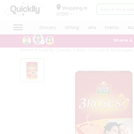
×
Hello
Shopping in
07001
User
Shop
Grocery
Gifting
aha
Events
As
by
Share a
Category
Grocery
Home
Sold By Quicklly Edison
Foods & Beverages
Gifting
aha
Events
Astrology
Organic
Grocery
Roti
Kit
Meal
Kit
Chai
Tea
&