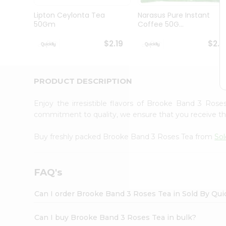
Brand
Ambassador
Lipton Ceylonta Tea
Narasus Pure Instant
Student
50Gm
Coffee 50G...
Ambassador
Be
$2.19
$2.1
a
Hero
Refer
a
PRODUCT DESCRIPTION
Friend
Account
Enjoy the irresistible flavors of Brooke Band 3 Ros
&
commitment to quality, we ensure that you receive the 
Settings
Buy freshly packed Brooke Band 3 Roses Tea from
Sol
Login
FAQ's
Can I order Brooke Band 3 Roses Tea in Sold By Qui
Can I buy Brooke Band 3 Roses Tea in bulk?