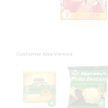
Coffee
Kit
Indian
Sweets
&
Snacks
Catering
Only
Luxury
Shop
by
Customer Also Viewed
Stores
Grocery
Stores
Programs
&
Features
Quicklly
Pass