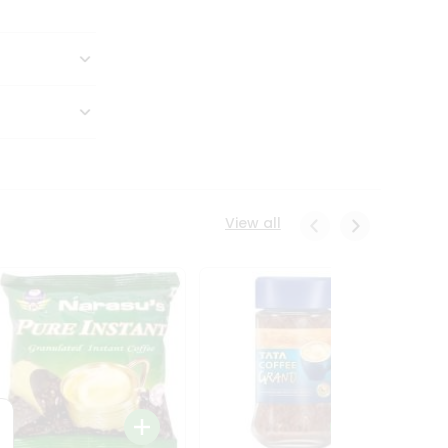
View all