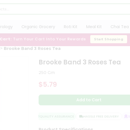
trology
Organic Grocery
Roti Kit
Meal Kit
Chai Tea 
 Cart:
Turn Your Cart Into Your Rewards
Start Shopping
Brooke Band 3 Roses Tea
Brooke Band 3 Roses Tea
250 Gm
$5.79
Add to Cart
QUALITY ASSURANCE
HASSLE FREE DELIVERY
SAT
Product Specifications