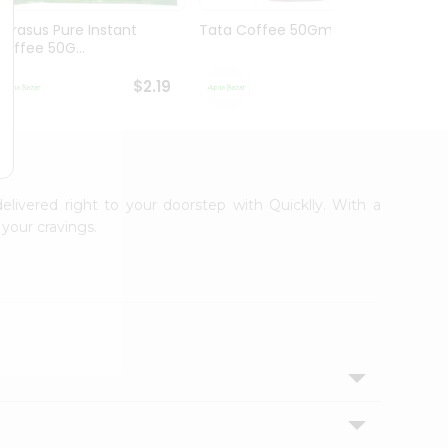
Narasus Pure Instant
Tata Coffee 50Gm
Tata 
Coffee 50G...
$2.19
$2.19
delivered right to your doorstep with Quicklly. With a
your cravings.