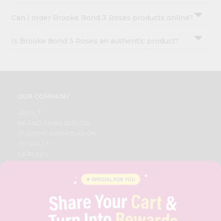
Can I order Brooke Bond 3 Roses products online?
Is Brooke Bond 3 Roses an authentic product?
OUR COMPANY
ABOUT
BRAND AMBASSADOR
STUDENT AMBASSADOR
CONTACT
CAREERS
FAQS
BLOG
PRIVACY POLICY
TERMS & CONDITION
SELLER
PRESS RELEASE