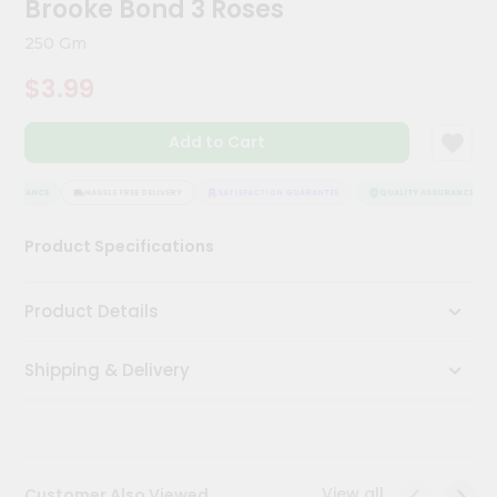
Brooke Bond 3 Roses
Kit
Chai
250 Gm
Tea
&
$3.99
Coffee
Kit
Indian
Add to Cart
Sweets
&
Snacks
SSURANCE
HASSLE FREE DELIVERY
SATISFACTION GUARANTEE
QUALITY ASSURANCE
Catering
Product Specifications
Only
Luxury
Product Details
Shop
Shipping & Delivery
by
Stores
Grocery
Stores
View all
Customer Also Viewed