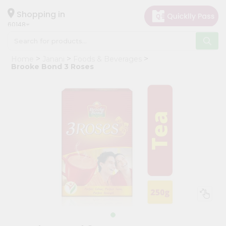
×
Hello
Shopping in
60148
User
Shop
Home
Janani
Foods & Beverages
by
Brooke Bond 3 Roses
Category
Grocery
Gifting
aha
Events
Astrology
Organic
Grocery
Roti
Kit
Meal