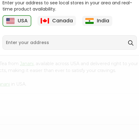
Enter your address to see local stores in your area and real-
time product availability.
Cardamom Green Tea
Tapal Jasmine Green
Tapal 30Bag
Tea 305Coun...
USA
Canada
India
9
$1.49
$1.49
l Tea from
Janani
, available across USA and delivered right to you
s, making it easier than ever to satisfy your cravings.
anani
in USA.