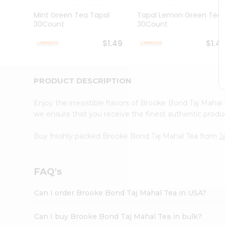
Brand
Ambassador
Mint Green Tea Tapal
Tapal Lemon Green Tea
Student
30Count
30Count
Ambassador
Be
$1.49
$1.4
a
Hero
Refer
a
PRODUCT DESCRIPTION
Friend
Account
Enjoy the irresistible flavors of Brooke Bond Taj Maha
&
we ensure that you receive the finest authentic product
Settings
Buy freshly packed Brooke Bond Taj Mahal Tea from
J
Login
FAQ's
Can I order Brooke Bond Taj Mahal Tea in USA?
Can I buy Brooke Bond Taj Mahal Tea in bulk?