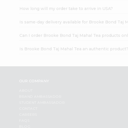
How long will my order take to arrive in USA?
Is same-day delivery available for Brooke Bond Taj 
Can I order Brooke Bond Taj Mahal Tea products onl
Is Brooke Bond Taj Mahal Tea an authentic product
OUR COMPANY
ABOUT
BRAND AMBASSADOR
STUDENT AMBASSADOR
CONTACT
CAREERS
FAQS
BLOG