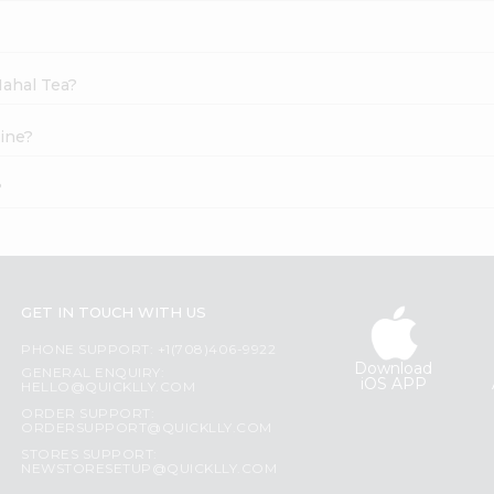
Mahal Tea?
ine?
?
GET IN TOUCH WITH US
PHONE SUPPORT: +1(708)406-9922
Download
GENERAL ENQUIRY:
iOS APP
HELLO@QUICKLLY.COM
ORDER SUPPORT:
ORDERSUPPORT@QUICKLLY.COM
STORES SUPPORT:
NEWSTORESETUP@QUICKLLY.COM