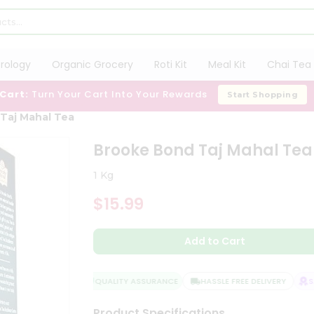
trology
Organic Grocery
Roti Kit
Meal Kit
Chai Tea 
 Cart:
Turn Your Cart Into Your Rewards
Start Shopping
Taj Mahal Tea
Brooke Bond Taj Mahal Tea
1 Kg
$15.99
Add to Cart
QUALITY ASSURANCE
HASSLE FREE DELIVERY
SAT
Product Specifications