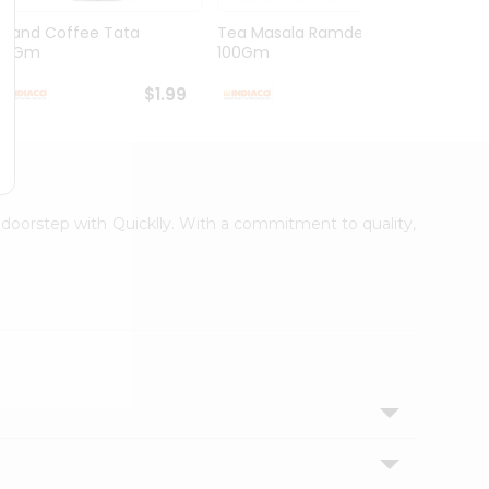
Grand Coffee Tata
Tea Masala Ramdev
Pure 
50Gm
100Gm
30Co
$1.99
$2.99
r doorstep with Quicklly. With a commitment to quality,