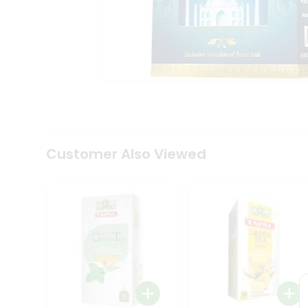
Coffee
Kit
Indian
Sweets
&
Snacks
Catering
Only
Luxury
Shop
by
Customer Also Viewed
Stores
Grocery
Stores
Programs
&
Features
Quicklly
Pass