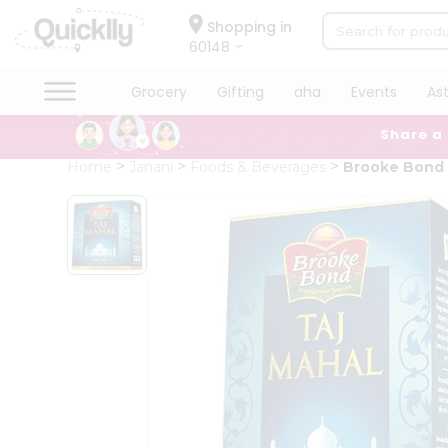
×
Hello
Shopping in
60148
User
Shop
Grocery
Gifting
aha
Events
As
by
Share a
Category
Grocery
Home
Janani
Foods & Beverages
Brooke Bond 
Gifting
aha
Events
Astrology
Organic
Grocery
Roti
Kit
Meal
Kit
Chai
Tea
&