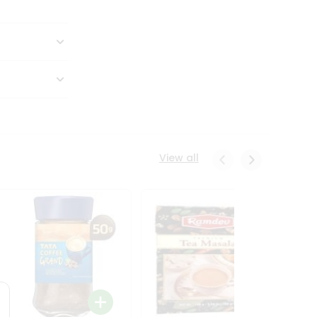
View all