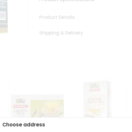
Product Details
Shipping & Delivery
Choose address