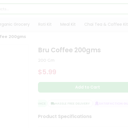
rganic Grocery
Roti Kit
Meal Kit
Chai Tea & Coffee Kit
ffee 200gms
Bru Coffee 200gms
200 Gm
$5.99
Add to Cart
QUALITY ASSURANCE
HASSLE FREE DELIVERY
SATISFACTION GUA
Product Specifications