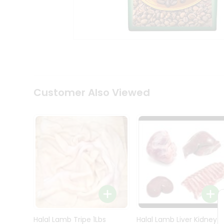
Kit
Indian
Sweets
&
Snacks
Catering
Only
Luxury
Shop
Customer Also Viewed
by
Stores
Grocery
Stores
Programs
&
Features
Quicklly
Pass
Brand
Halal Lamb Tripe 1Lbs
Halal Lamb Liver Kidney
Ambassador