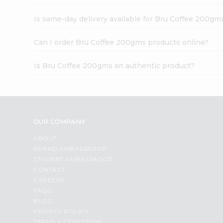
Is same-day delivery available for Bru Coffee 200gm
Can I order Bru Coffee 200gms products online?
Is Bru Coffee 200gms an authentic product?
OUR COMPANY
ABOUT
BRAND AMBASSADOR
STUDENT AMBASSADOR
CONTACT
CAREERS
FAQS
BLOG
PRIVACY POLICY
TERMS & CONDITION