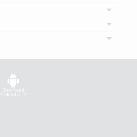
Download
Android APP