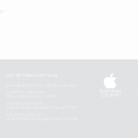
s?
GET IN TOUCH WITH US
PHONE SUPPORT: +1(708)406-9922
Download
GENERAL ENQUIRY:
iOS APP
HELLO@QUICKLLY.COM
ORDER SUPPORT:
ORDERSUPPORT@QUICKLLY.COM
STORES SUPPORT:
NEWSTORESETUP@QUICKLLY.COM