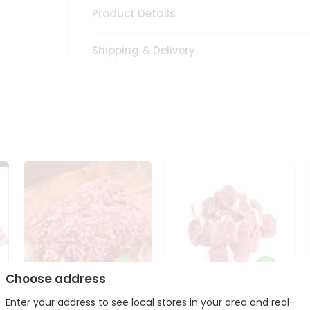
Product Details
Shipping & Delivery
Choose address
Enter your address to see local stores in your area and real-
Halal Lamb Ground 1Lbs
Halal Lamb Boneless