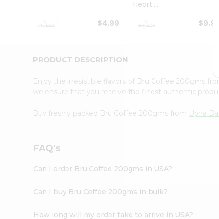
Heart ...
Student
Ambassador
$4.99
$9.9
Be
a
Hero
Refer
PRODUCT DESCRIPTION
a
Friend
Enjoy the irresistible flavors of Bru Coffee 200gms fr
Account
we ensure that you receive the finest authentic product
&
Buy freshly packed Bru Coffee 200gms from
Upna Ba
Settings
Login
FAQ's
Can I order Bru Coffee 200gms in USA?
Can I buy Bru Coffee 200gms in bulk?
How long will my order take to arrive in USA?