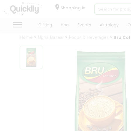
×
Hello
Shopping in
User
Shop
Gifting
aha
Events
Astrology
O
by
Home
Upna Bazaar
Foods & Beverages
Bru Co
Category
Gifting
aha
Events
Astrology
Organic
Grocery
Roti
Kit
Meal
Kit
Chai
Tea
&
Coffee