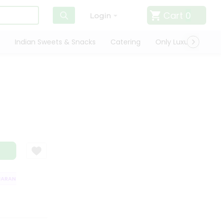
Cart
0
Login
Indian Sweets & Snacks
Catering
Only Luxury
Qui
RANTEE
QUALITY ASSURANCE
HASSLE FREE DELIVERY
SATISFACTI