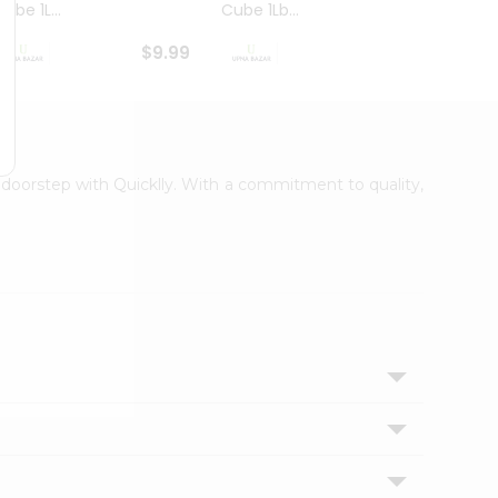
ube 1L...
Cube 1Lb...
Cubes
$9.99
$8.79
r doorstep with Quicklly. With a commitment to quality,