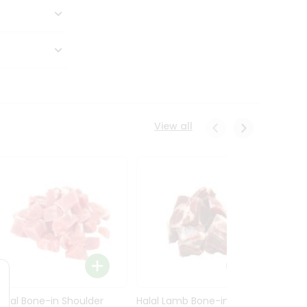
View all
Halal Bone-in Shoulder
Halal Lamb Bone-in Leg
Halal