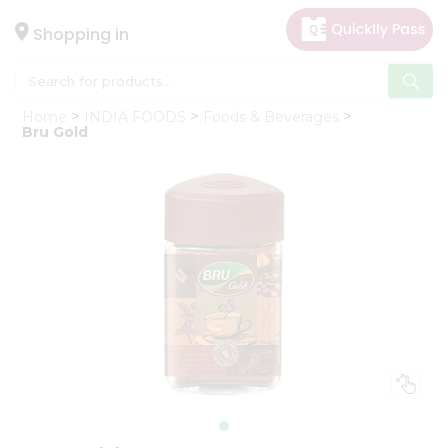
×
Hello
Shopping in
User
Shop
Home
INDIA FOODS
Foods & Beverages
by
Bru Gold
Category
Gifting
aha
Events
Astrology
Organic
Grocery
Roti
Kit
Meal
Kit
Chai