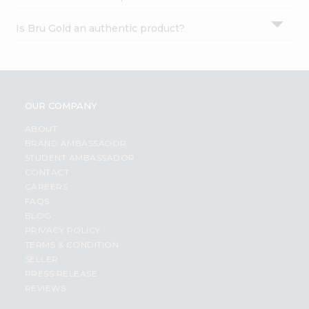
Is Bru Gold an authentic product?
OUR COMPANY
ABOUT
BRAND AMBASSADOR
STUDENT AMBASSADOR
CONTACT
CAREERS
FAQS
BLOG
PRIVACY POLICY
TERMS & CONDITION
SELLER
PRESS RELEASE
REVIEWS