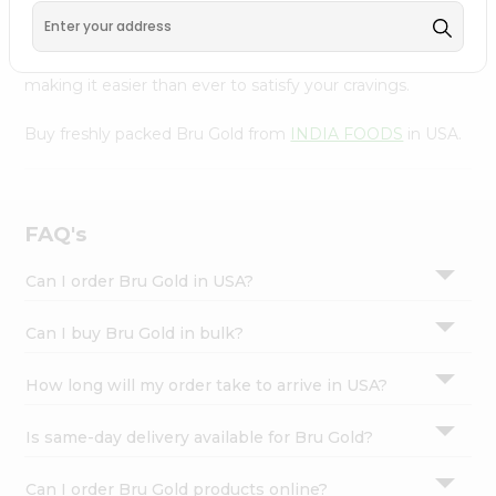
FOODS
, available across USA and delivered right to your
Settings
doorstep with Quicklly. With a commitment to quality,
Login
we ensure that you receive the finest authentic products,
making it easier than ever to satisfy your cravings.
Buy freshly packed Bru Gold from
INDIA FOODS
in USA.
FAQ's
Can I order Bru Gold in USA?
Can I buy Bru Gold in bulk?
How long will my order take to arrive in USA?
Is same-day delivery available for Bru Gold?
Can I order Bru Gold products online?