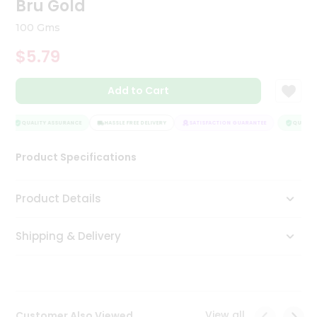
Bru Gold
Tea
&
100 Gms
Coffee
Kit
$5.79
Indian
Sweets
Add to Cart
&
Snacks
Catering
QUALITY ASSURANCE
HASSLE FREE DELIVERY
SATISFACTION GUARANTEE
QUALITY
Only
Product Specifications
Luxury
Shop
Product Details
by
Shipping & Delivery
Stores
Grocery
Stores
View all
Customer Also Viewed