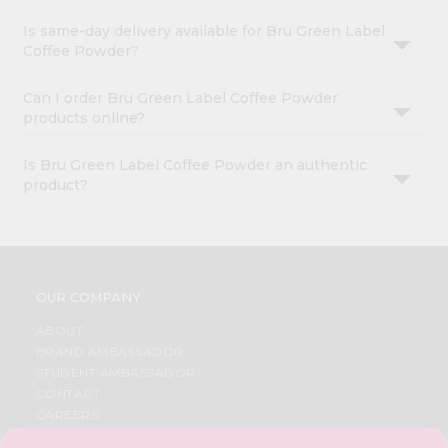
Is same-day delivery available for Bru Green Label
Coffee Powder?
Can I order Bru Green Label Coffee Powder
products online?
Is Bru Green Label Coffee Powder an authentic
product?
OUR COMPANY
ABOUT
BRAND AMBASSADOR
STUDENT AMBASSADOR
CONTACT
CAREERS
FAQS