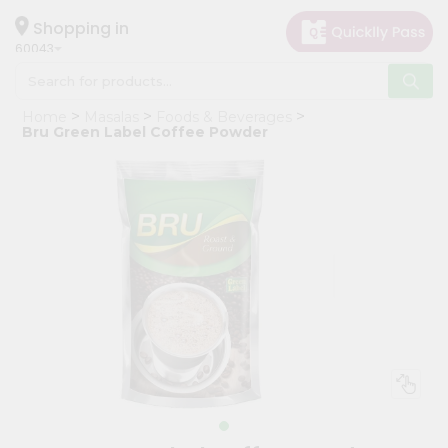
×
Hello
Shopping in
60043
User
Shop
Home
Masalas
Foods & Beverages
by
Bru Green Label Coffee Powder
Category
Grocery
Gifting
aha
Events
Restaurant
Astrology
Organic
Grocery
Roti
Kit