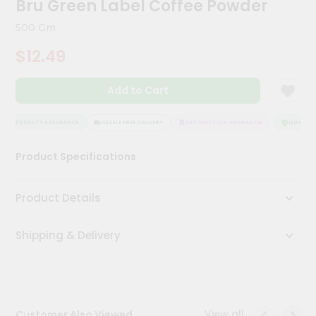
Bru Green Label Coffee Powder
Meal
Kit
500 Gm
Chai
$12.49
Tea
&
Coffee
Add to Cart
Kit
Indian
Sweets
QUALITY ASSURANCE
HASSLE FREE DELIVERY
SATISFACTION GUARANTEE
QUALITY A
&
Snacks
Product Specifications
Catering
Only
Product Details
Luxury
Shipping & Delivery
Shop
by
Stores
Grocery
View all
Customer Also Viewed