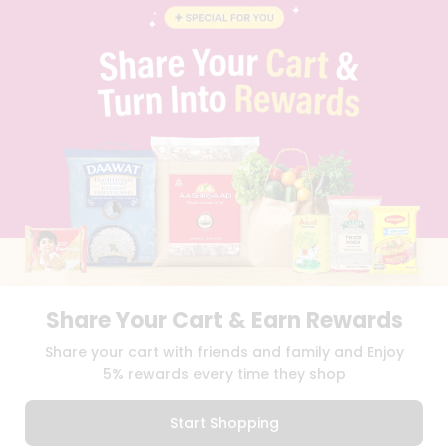
BLOG
PRIVACY POLICY
TERMS & CONDITION
SELLER
PRESS RELEASE
REVIEWS
GET IN TOUCH WITH US
PHONE SUPPORT: +1(708)406-9922
GENERAL ENQUIRY:
HELLO@QUICKLLY.COM
ORDER SUPPORT:
ORDERSUPPORT@QUICKLLY.COM
STORES SUPPORT:
NEWSTORESETUP@QUICKLLY.COM
Share Your Cart & Earn Rewards
Download
Download
Share your cart with friends and family and Enjoy
iOS APP
Android APP
5% rewards every time they shop
Copyright© 2026 Quicklly.com
Start Shopping