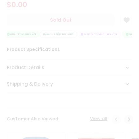
$0.00
Tea
&
Coffee
Sold Out
Kit
Indian
Sweets
QUALITY ASSURANCE
HASSLE FREE DELIVERY
SATISFACTION GUARANTEE
QUALITY
&
Snacks
Product Specifications
Catering
Only
Product Details
Luxury
Shipping & Delivery
Shop
by
Stores
Grocery
View all
Customer Also Viewed
Stores