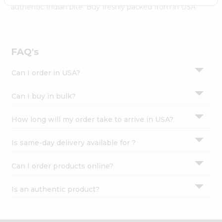
Settings
authentic Indian bite. Buy freshly packed from in USA.
Login
FAQ's
Can I order in USA?
Can I buy in bulk?
How long will my order take to arrive in USA?
Is same-day delivery available for ?
Can I order products online?
Is an authentic product?