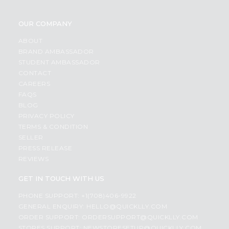
OUR COMPANY
ABOUT
BRAND AMBASSADOR
STUDENT AMBASSADOR
CONTACT
CAREERS
FAQS
BLOG
PRIVACY POLICY
TERMS & CONDITION
SELLER
PRESS RELEASE
REVIEWS
GET IN TOUCH WITH US
PHONE SUPPORT: +1(708)406-9922
GENERAL ENQUIRY:
HELLO@QUICKLLY.COM
ORDER SUPPORT:
ORDERSUPPORT@QUICKLLY.COM
STORES SUPPORT:
NEWSTORESETUP@QUICKLLY.COM