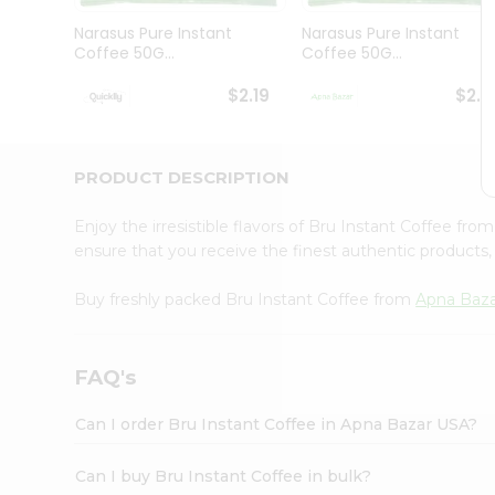
Brand
Ambassador
Narasus Pure Instant
Narasus Pure Instant
Student
Coffee 50G...
Coffee 50G...
Ambassador
Be
$2.19
$2.1
a
Hero
Refer
a
PRODUCT DESCRIPTION
Friend
Account
Enjoy the irresistible flavors of Bru Instant Coffee fro
&
ensure that you receive the finest authentic products, 
Settings
Buy freshly packed Bru Instant Coffee from
Apna Baz
Login
FAQ's
Can I order Bru Instant Coffee in Apna Bazar USA?
Can I buy Bru Instant Coffee in bulk?