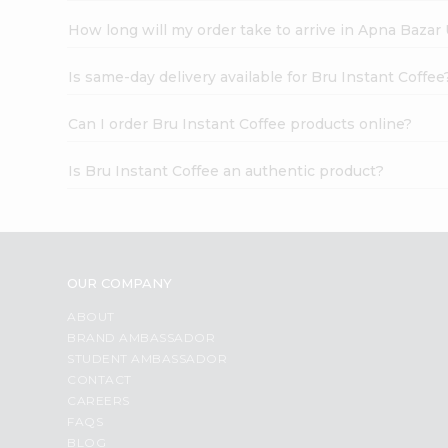
How long will my order take to arrive in Apna Bazar
Is same-day delivery available for Bru Instant Coffee
Can I order Bru Instant Coffee products online?
Is Bru Instant Coffee an authentic product?
OUR COMPANY
ABOUT
BRAND AMBASSADOR
STUDENT AMBASSADOR
CONTACT
CAREERS
FAQS
BLOG