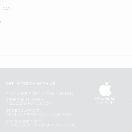
 USA?
?
GET IN TOUCH WITH US
PHONE SUPPORT: +1(708)406-9922
Download
GENERAL ENQUIRY:
iOS APP
HELLO@QUICKLLY.COM
ORDER SUPPORT:
ORDERSUPPORT@QUICKLLY.COM
STORES SUPPORT:
NEWSTORESETUP@QUICKLLY.COM