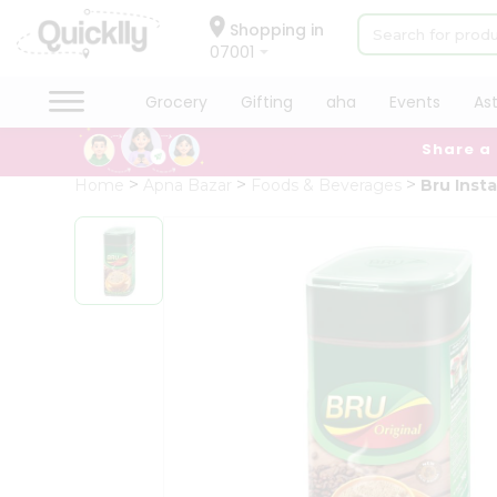
×
Hello
Shopping in
07001
User
Shop
Grocery
Gifting
aha
Events
As
by
Share a
Category
Grocery
Home
Apna Bazar
Foods & Beverages
Bru Inst
Gifting
aha
Events
Astrology
Organic
Grocery
Roti
Kit
Meal
Kit
Chai
Tea
&