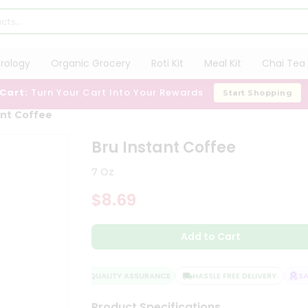
trology
Organic Grocery
Roti Kit
Meal Kit
Chai Tea 
 Cart:
Turn Your Cart Into Your Rewards
Start Shopping
ant Coffee
Bru Instant Coffee
7 Oz
$8.69
Add to Cart
QUALITY ASSURANCE
HASSLE FREE DELIVERY
SATI
Product Specifications