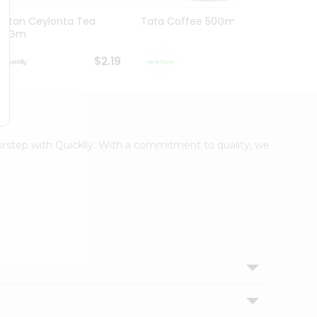
Lipton Ceylonta Tea
Tata Coffee 50Gm
Lipto
50Gm
Bags 
$2.19
$2.19
oorstep with Quicklly. With a commitment to quality, we