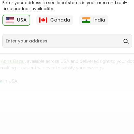
Enter your address to see local stores in your area and real-
time product availability.
Lipton Ceylonta Tea
Tata Coffee 50Gm
50Gm
USA
Canada
India
9
$2.19
$2.19
m
Apna Bazar
, available across USA and delivered right to your d
making it easier than ever to satisfy your cravings.
ar
in USA.