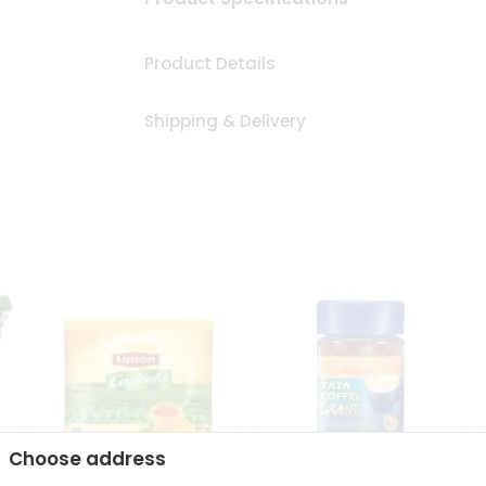
Product Details
Shipping & Delivery
Choose address