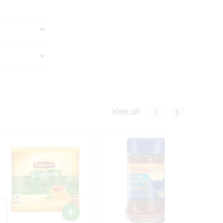
View all