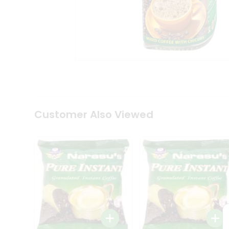
Coffee
Kit
Indian
Sweets
&
Snacks
Catering
Only
Luxury
Shop
by
Customer Also Viewed
Stores
Grocery
Stores
Programs
&
Features
Quicklly
Pass