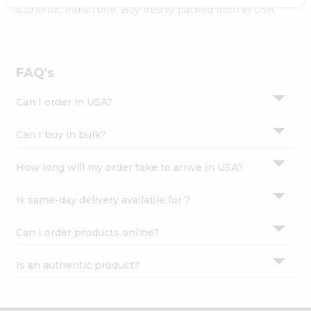
Settings
authentic Indian bite. Buy freshly packed from in USA.
Login
FAQ's
Can I order in USA?
Can I buy in bulk?
How long will my order take to arrive in USA?
Is same-day delivery available for ?
Can I order products online?
Is an authentic product?