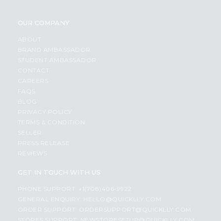
OUR COMPANY
ABOUT
BRAND AMBASSADOR
STUDENT AMBASSADOR
CONTACT
CAREERS
FAQS
BLOG
PRIVACY POLICY
TERMS & CONDITION
SELLER
PRESS RELEASE
REVIEWS
GET IN TOUCH WITH US
PHONE SUPPORT: +1(708)406-9922
GENERAL ENQUIRY:
HELLO@QUICKLLY.COM
ORDER SUPPORT:
ORDERSUPPORT@QUICKLLY.COM
STORES SUPPORT:
NEWSTORESETUP@QUICKLLY.COM