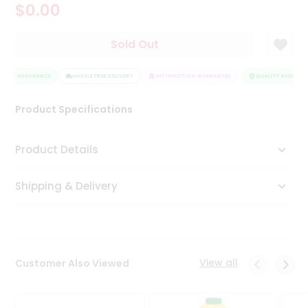
$0.00
Tea
&
Coffee
Sold Out
Kit
Indian
LITY ASSURANCE
Sweets
HASSLE FREE DELIVERY
SATISFACTION GUARANTEE
QUALITY ASSURANC
&
Snacks
Product Specifications
Catering
Only
Product Details
Luxury
Shipping & Delivery
Shop
by
Stores
Grocery
View all
Customer Also Viewed
Stores