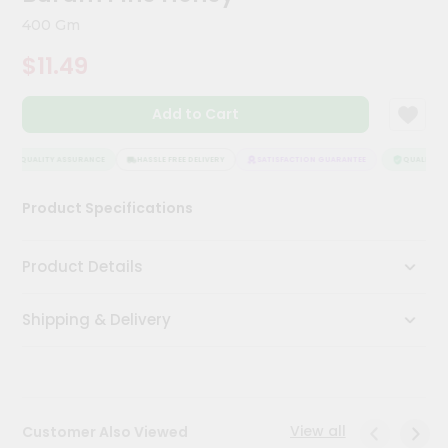
Kit
400 Gm
Chai
Tea
$11.49
&
Coffee
Kit
Add to Cart
Indian
Sweets
&
QUALITY ASSURANCE
HASSLE FREE DELIVERY
SATISFACTION GUARANTEE
QUALITY AS
Snacks
Catering
Product Specifications
Only
Luxury
Product Details
Shop
Shipping & Delivery
by
Stores
Grocery
Stores
View all
Customer Also Viewed