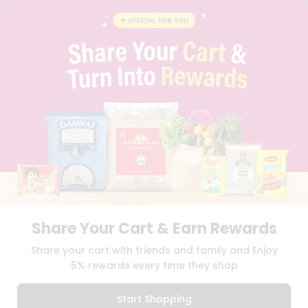
BLOG
PRIVACY POLICY
TERMS & CONDITION
SELLER
PRESS RELEASE
REVIEWS
GET IN TOUCH WITH US
PHONE SUPPORT: +1(708)406-9922
GENERAL ENQUIRY:
HELLO@QUICKLLY.COM
ORDER SUPPORT:
ORDERSUPPORT@QUICKLLY.COM
STORES SUPPORT:
NEWSTORESETUP@QUICKLLY.COM
Share Your Cart & Earn Rewards
Download
Download
Share your cart with friends and family and Enjoy
iOS APP
Android APP
5% rewards every time they shop
Copyright© 2026 Quicklly.com
Start Shopping