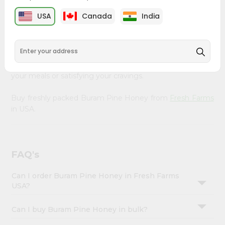
&
Farms
, available across USA and delivered right to your
USA
Canada
India
doorstep with Quicklly. Our Product is carefully sourced
Settings
and packed to ensure you receive the highest quality,
Login
bringing the authentic taste of home to your kitchen.
Enjoy the convenience of shopping for Buram Pine
Honey from
Fresh Farms
in USA perfect for elevating
your meals or satisfying your cravings.
Buy freshly packed Buram Pine Honey from
Fresh Farms
in USA.
FAQ's
Can I order Buram Pine Honey in Fresh Farms
USA?
Can I buy Buram Pine Honey in bulk?