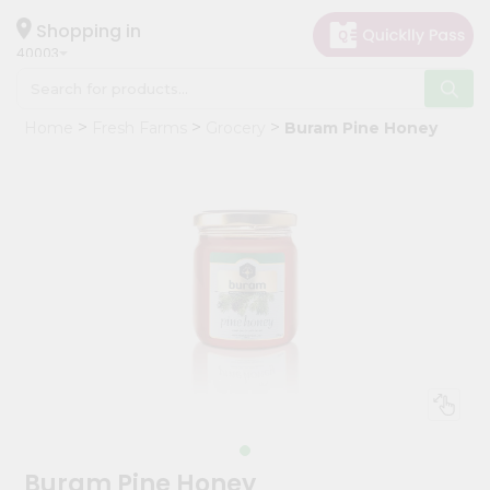
×
Hello
Shopping in
40003
User
Shop
Home
Fresh Farms
Grocery
Buram Pine Honey
by
Category
Grocery
Gifting
aha
Events
Astrology
Organic
Grocery
Roti
Kit
Meal
Buram Pine Honey