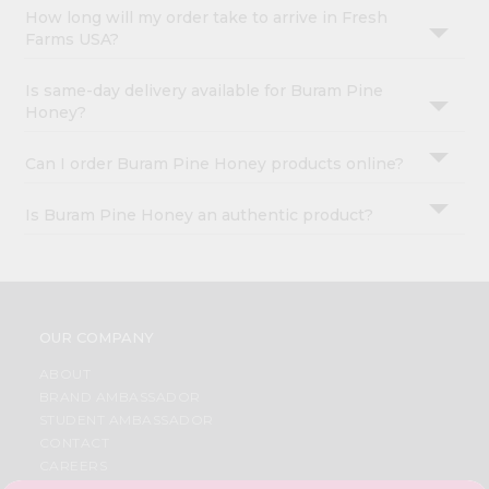
How long will my order take to arrive in Fresh
Farms USA?
Is same-day delivery available for Buram Pine
Honey?
Can I order Buram Pine Honey products online?
Is Buram Pine Honey an authentic product?
OUR COMPANY
ABOUT
BRAND AMBASSADOR
STUDENT AMBASSADOR
CONTACT
CAREERS
FAQS