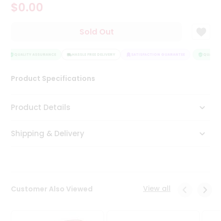
$0.00
Tea
&
Coffee
Sold Out
Kit
Indian
Sweets
QUALITY ASSURANCE
HASSLE FREE DELIVERY
SATISFACTION GUARANTEE
QUALITY 
&
Snacks
Product Specifications
Catering
Only
Product Details
Luxury
Shipping & Delivery
Shop
by
Stores
Grocery
View all
Customer Also Viewed
Stores