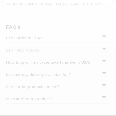
Settings
authentic Indian bite. Buy freshly packed from in USA.
Login
FAQ's
Can I order in USA?
Can I buy in bulk?
How long will my order take to arrive in USA?
Is same-day delivery available for ?
Can I order products online?
Is an authentic product?