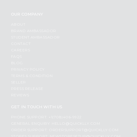
OUR COMPANY
ABOUT
BRAND AMBASSADOR
STUDENT AMBASSADOR
CONTACT
CAREERS
FAQS
BLOG
PRIVACY POLICY
TERMS & CONDITION
SELLER
PRESS RELEASE
REVIEWS
GET IN TOUCH WITH US
PHONE SUPPORT: +1(708)406-9922
GENERAL ENQUIRY:
HELLO@QUICKLLY.COM
ORDER SUPPORT:
ORDERSUPPORT@QUICKLLY.COM
STORES SUPPORT:
NEWSTORESETUP@QUICKLLY.COM