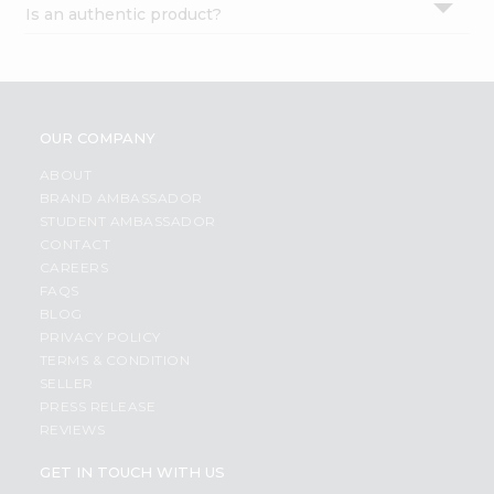
Is an authentic product?
Settings
Login
OUR COMPANY
ABOUT
BRAND AMBASSADOR
STUDENT AMBASSADOR
CONTACT
CAREERS
FAQS
BLOG
PRIVACY POLICY
TERMS & CONDITION
SELLER
PRESS RELEASE
REVIEWS
GET IN TOUCH WITH US