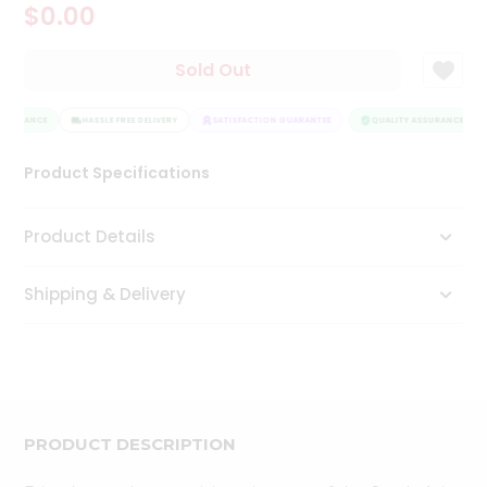
$0.00
Tea
&
Coffee
Sold Out
Kit
Indian
SSURANCE
Sweets
HASSLE FREE DELIVERY
SATISFACTION GUARANTEE
QUALITY ASSURANCE
&
Snacks
Product Specifications
Catering
Only
Product Details
Luxury
Shipping & Delivery
Shop
by
Stores
Grocery
Stores
PRODUCT DESCRIPTION