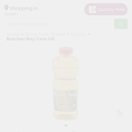
×
Hello
Shopping in
60005
User
Shop
Home
World Fresh Market
Grocery
by
Butcher Boy Corn Oil
Category
Grocery
Gifting
aha
Events
Restaurant
Astrology
Organic
Grocery
Roti
Kit