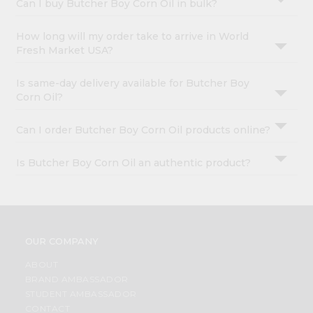
Can I buy Butcher Boy Corn Oil in bulk?
How long will my order take to arrive in World
Fresh Market USA?
Is same-day delivery available for Butcher Boy
Corn Oil?
Can I order Butcher Boy Corn Oil products online?
Is Butcher Boy Corn Oil an authentic product?
OUR COMPANY
ABOUT
BRAND AMBASSADOR
STUDENT AMBASSADOR
CONTACT