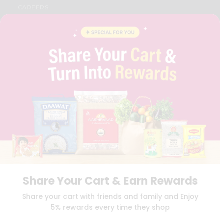
CAREERS
FAQS
BLOG
PRIVACY POLICY
TERMS & CONDITION
SELLER
PRESS RELEASE
REVIEWS
GET IN TOUCH WITH US
PHONE SUPPORT: +1(708)406-9922
GENERAL ENQUIRY:
HELLO@QUICKLLY.COM
ORDER SUPPORT:
ORDERSUPPORT@QUICKLLY.COM
STORES SUPPORT:
NEWSTORESETUP@QUICKLLY.COM
Share Your Cart & Earn Rewards
Download
Download
Share your cart with friends and family and Enjoy
iOS APP
Android APP
5% rewards every time they shop
Copyright© 2026 Quicklly.com