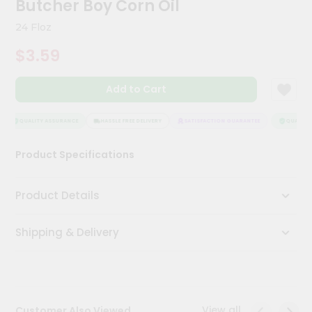
Butcher Boy Corn Oil
Meal
Kit
24 Floz
Chai
$3.59
Tea
&
Coffee
Add to Cart
Kit
Indian
Sweets
QUALITY ASSURANCE
HASSLE FREE DELIVERY
SATISFACTION GUARANTEE
QUALITY 
&
Snacks
Product Specifications
Catering
Only
Product Details
Luxury
Shipping & Delivery
Shop
by
Stores
Grocery
View all
Customer Also Viewed