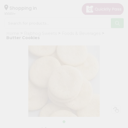
×
Hello
Shopping in
10001
User
Shop
Home
Rajbhog Sweets
Foods & Beverages
by
Butter Cookies
Category
Grocery
Gifting
aha
Events
Restaurant
Astrology
Organic
Grocery
Roti
Kit