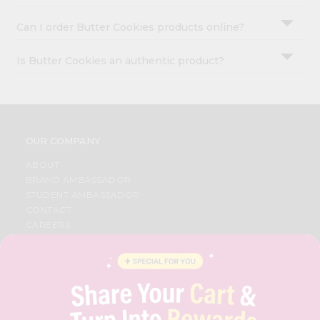
Can I order Butter Cookies products online?
Is Butter Cookies an authentic product?
OUR COMPANY
ABOUT
BRAND AMBASSADOR
STUDENT AMBASSADOR
CONTACT
CAREERS
FAQS
BLOG
PRIVACY POLICY
TERMS & CONDITION
SELLER
PRESS RELEASE