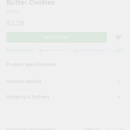
Butter Cookies
Meal
Kit
0.6 Oz
Chai
$2.29
Tea
&
Coffee
Add to Cart
Kit
Indian
Sweets
QUALITY ASSURANCE
HASSLE FREE DELIVERY
SATISFACTION GUARANTEE
QUALITY 
&
Snacks
Product Specifications
Catering
Only
Product Details
Luxury
Shipping & Delivery
Shop
by
Stores
Grocery
View all
Customer Also Viewed