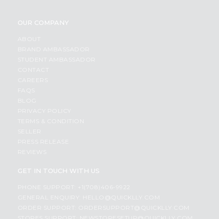
OUR COMPANY
ABOUT
BRAND AMBASSADOR
STUDENT AMBASSADOR
CONTACT
CAREERS
FAQS
BLOG
PRIVACY POLICY
TERMS & CONDITION
SELLER
PRESS RELEASE
REVIEWS
GET IN TOUCH WITH US
PHONE SUPPORT: +1(708)406-9922
GENERAL ENQUIRY:
HELLO@QUICKLLY.COM
ORDER SUPPORT:
ORDERSUPPORT@QUICKLLY.COM
STORES SUPPORT:
NEWSTORESETUP@QUICKLLY.COM