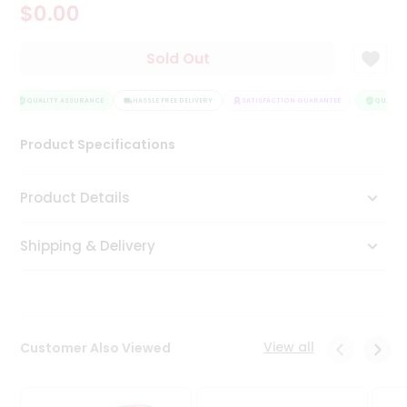
$0.00
Tea
&
Coffee
Sold Out
Kit
Indian
Sweets
QUALITY ASSURANCE
HASSLE FREE DELIVERY
SATISFACTION GUARANTEE
QUALITY 
&
Snacks
Product Specifications
Catering
Only
Product Details
Luxury
Shipping & Delivery
Shop
by
Stores
Grocery
View all
Customer Also Viewed
Stores