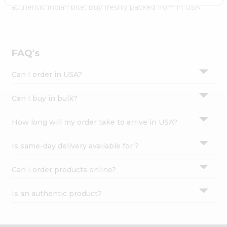
Settings
authentic Indian bite. Buy freshly packed from in USA.
Login
FAQ's
Can I order in USA?
Can I buy in bulk?
How long will my order take to arrive in USA?
Is same-day delivery available for ?
Can I order products online?
Is an authentic product?