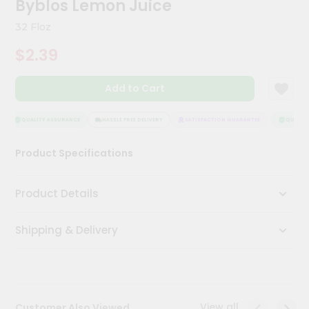
Byblos Lemon Juice
Meal
Kit
32 Floz
Chai
$2.39
Tea
&
Coffee
Add to Cart
Kit
Indian
Sweets
QUALITY ASSURANCE
HASSLE FREE DELIVERY
SATISFACTION GUARANTEE
QUALITY 
&
Snacks
Product Specifications
Catering
Only
Product Details
Luxury
Shipping & Delivery
Shop
by
Stores
Grocery
View all
Customer Also Viewed