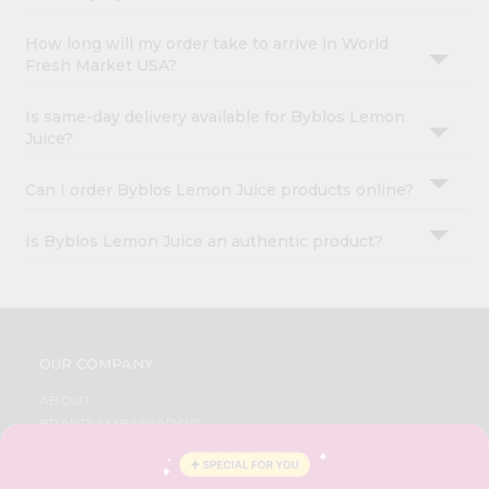
How long will my order take to arrive in World
Fresh Market USA?
Is same-day delivery available for Byblos Lemon
Juice?
Can I order Byblos Lemon Juice products online?
Is Byblos Lemon Juice an authentic product?
OUR COMPANY
ABOUT
BRAND AMBASSADOR
STUDENT AMBASSADOR
CONTACT