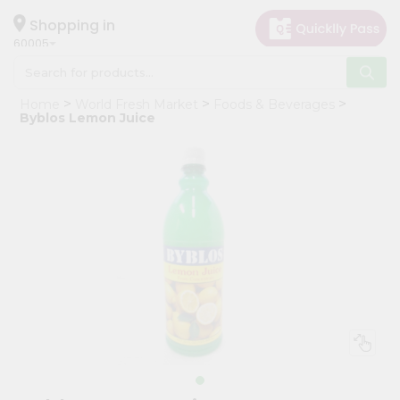
×
Hello
Shopping in
60005
User
Shop
Home
World Fresh Market
Foods & Beverages
by
Byblos Lemon Juice
Category
Grocery
Gifting
aha
Events
Restaurant
Astrology
Organic
Grocery
Roti
Kit