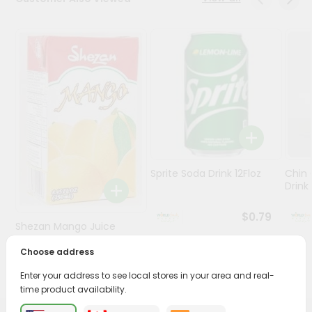
Stores
Programs
&
Features
Quicklly
Pass
Brand
Ambassador
Sprite Soda Drink 12Floz
Chin 
Student
Drink 
Ambassador
Be
$0.79
Shezan Mango Juice
a
Hero
250Ml
Choose address
Refer
$0.69
a
Enter your address to see local stores in your area and real-
Friend
time product availability.