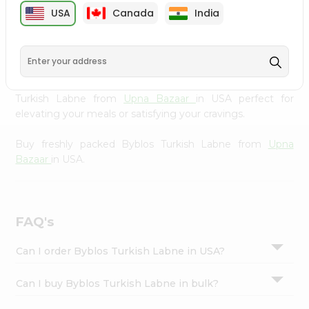
cuisine with our premium Byblos Turkish Labne from
Settings
USA
Canada
India
Upna Bazaar
, available across USA and delivered right to
Login
your doorstep with Quicklly. Our Product is carefully
sourced and packed to ensure you receive the highest
quality, bringing the authentic taste of home to your
kitchen. Enjoy the convenience of shopping for Byblos
Turkish Labne from
Upna Bazaar
in USA perfect for
elevating your meals or satisfying your cravings.
Buy freshly packed Byblos Turkish Labne from
Upna
Bazaar
in USA.
FAQ's
Can I order Byblos Turkish Labne in USA?
Can I buy Byblos Turkish Labne in bulk?