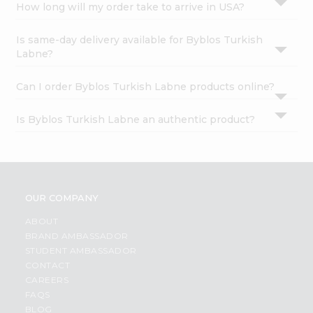
How long will my order take to arrive in USA?
Is same-day delivery available for Byblos Turkish
Labne?
Can I order Byblos Turkish Labne products online?
Is Byblos Turkish Labne an authentic product?
OUR COMPANY
ABOUT
BRAND AMBASSADOR
STUDENT AMBASSADOR
CONTACT
CAREERS
FAQS
BLOG