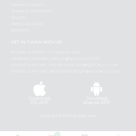
PRIVACY POLICY
TERMS & CONDITION
SELLER
PRESS RELEASE
REVIEWS
GET IN TOUCH WITH US
PHONE SUPPORT: +1(708)406-9922
GENERAL ENQUIRY:
HELLO@QUICKLLY.COM
ORDER SUPPORT:
ORDERSUPPORT@QUICKLLY.COM
STORES SUPPORT:
NEWSTORESETUP@QUICKLLY.COM
Download
Download
iOS APP
Android APP
Copyright© 2026 Quicklly.com
0