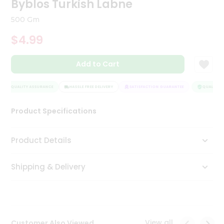
Byblos Turkish Labne
Tea
&
500 Gm
Coffee
Kit
$4.99
Indian
Sweets
Add to Cart
&
Snacks
Catering
QUALITY ASSURANCE
HASSLE FREE DELIVERY
SATISFACTION GUARANTEE
QUALITY A
Only
Product Specifications
Luxury
Shop
Product Details
by
Shipping & Delivery
Stores
Grocery
Stores
View all
Customer Also Viewed