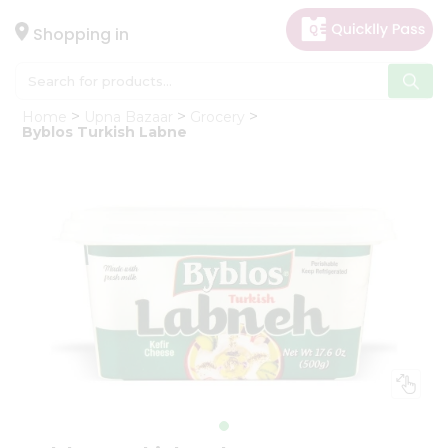
×
Hello
Shopping in
User
Shop
Home
Upna Bazaar
Grocery
by
Byblos Turkish Labne
Category
Gifting
aha
Events
Astrology
Organic
Grocery
Roti
Kit
Meal
Kit
Chai